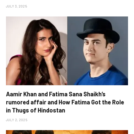
JULY 3, 2025
Aamir Khan and Fatima Sana Shaikh’s
rumored affair and How Fatima Got the Role
in Thugs of Hindostan
JULY 2, 2025