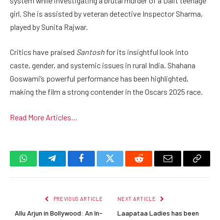
system while investigating a brutal murder of a Dalit teenage
girl. She is assisted by veteran detective Inspector Sharma,
played by Sunita Rajwar.
Critics have praised
Santosh
for its insightful look into
caste, gender, and systemic issues in rural India. Shahana
Goswami’s powerful performance has been highlighted,
making the film a strong contender in the Oscars 2025 race.
Read More Articles…
WhatsApp
Telegram
Facebook
Twitter
Reddit
Email
Copy
Link
PREVIOUS ARTICLE
NEXT ARTICLE
Allu Arjun in Bollywood: An In-
Laapataa Ladies has been