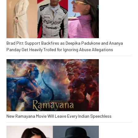
Brad Pitt Support Backfires as Deepika Padukone and Ananya
Panday Get Heavily Trolled for Ignoring Abuse Allegations
New Ramayana Movie Will Leave Every Indian Speechless