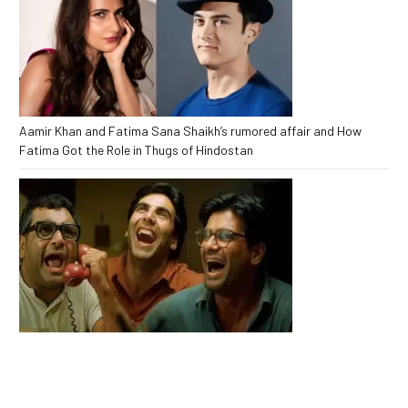
Aamir Khan and Fatima Sana Shaikh’s rumored affair and How
Fatima Got the Role in Thugs of Hindostan
Babu bhaiya Finally Returns to Hera Pheri 3 After Major Drama Fans
Are Shocked