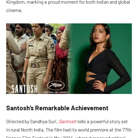
Kingdom, marking a proud moment for both Indian and global
cinema.
Santosh’s Remarkable Achievement
Directed by Sandhya Suri,
Santosh
tells a powerful story set
in rural North India. The film had its world premiere at the 77th
Cannes Film Festival in May 2024, where it received critical