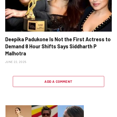
Deepika Padukone Is Not the First Actress to
Demand 8 Hour Shifts Says Siddharth P
Malhotra
JUNE 22, 2025
ADD A COMMENT