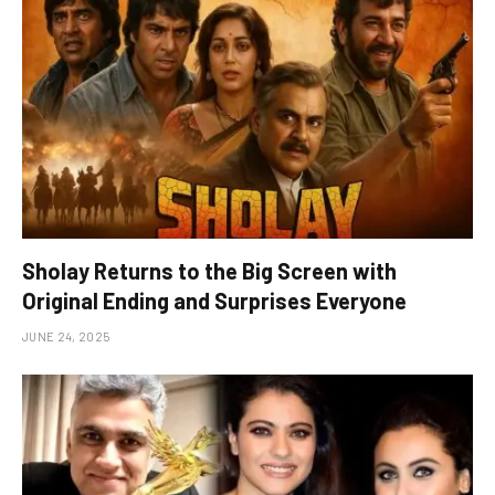
Sholay Returns to the Big Screen with
Original Ending and Surprises Everyone
JUNE 24, 2025