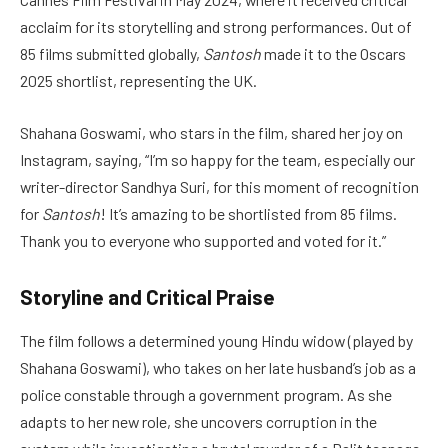
acclaim for its storytelling and strong performances. Out of
85 films submitted globally,
Santosh
made it to the Oscars
2025 shortlist, representing the UK.
Shahana Goswami, who stars in the film, shared her joy on
Instagram, saying, “I’m so happy for the team, especially our
writer-director Sandhya Suri, for this moment of recognition
for
Santosh
! It’s amazing to be shortlisted from 85 films.
Thank you to everyone who supported and voted for it.”
Storyline and Critical Praise
The film follows a determined young Hindu widow (played by
Shahana Goswami), who takes on her late husband’s job as a
police constable through a government program. As she
adapts to her new role, she uncovers corruption in the