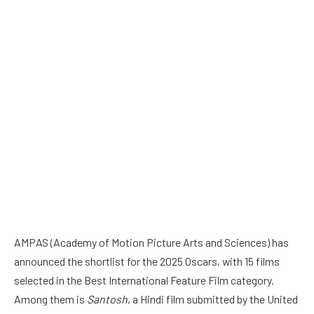
AMPAS (Academy of Motion Picture Arts and Sciences) has
announced the shortlist for the 2025 Oscars, with 15 films
selected in the Best International Feature Film category.
Among them is
Santosh
, a Hindi film submitted by the United