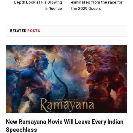
Depth Look at His Growing
eliminated from the race for
Influence
the 2025 Oscars
RELATED
POSTS
New Ramayana Movie Will Leave Every Indian
Speechless