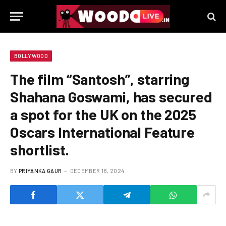
BOLLYWOOD
The film “Santosh”, starring
Shahana Goswami, has secured
a spot for the UK on the 2025
Oscars International Feature
shortlist.
BY
PRIYANKA GAUR
DECEMBER 18, 2024