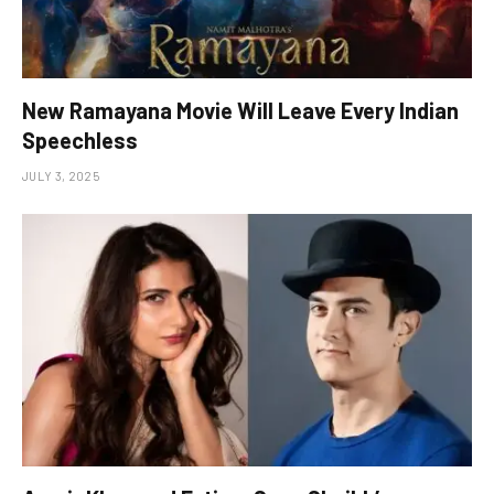
New Ramayana Movie Will Leave Every Indian
Speechless
JULY 3, 2025