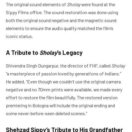
The original sound elements of
Sholay
were found at the
Sippy Films office. The sound restoration was done using
both the original sound negative and the magnetic sound
elements to ensure the audio quality matched the film’s
iconic status.
A Tribute to
Sholay
‘s Legacy
Shivendra Singh Dungarpur, the director of FHF, called
Sholay
“a masterpiece of passion loved by generations of Indians.”
He added, “Even though we couldn’t use the original camera
negative and no 70mm prints were available, we made every
effort to restore the film beautifully. The restored version
premiering in Bologna will include the original ending and
some never-before-seen deleted scenes.”
Shehzad Sippy’s Tribute to His Grandfather