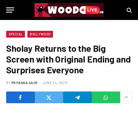
SPECIAL
BOLLYWOOD
Sholay Returns to the Big
Screen with Original Ending and
Surprises Everyone
BY
PRIYANKA GAUR
JUNE 24, 2025