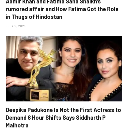
Aamir Khan and Fatima Sana Shaikh’s
rumored affair and How Fatima Got the Role
in Thugs of Hindostan
JULY 2, 2025
Deepika Padukone Is Not the First Actress to
Demand 8 Hour Shifts Says Siddharth P
Malhotra