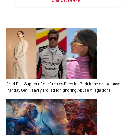
ADD A COMMENT
Brad Pitt Support Backfires as Deepika Padukone and Ananya
Panday Get Heavily Trolled for Ignoring Abuse Allegations