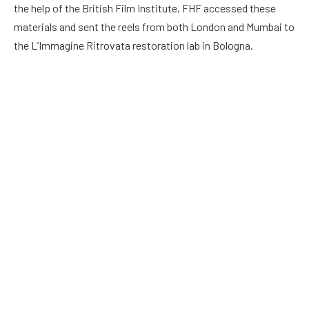
the help of the British Film Institute, FHF accessed these
materials and sent the reels from both London and Mumbai to
the L’Immagine Ritrovata restoration lab in Bologna.