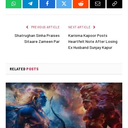
WhatsApp
Telegram
Facebook
Twitter
Reddit
Email
Copy
Link
PREVIOUS ARTICLE
NEXT ARTICLE
Shatrughan Sinha Praises
Karisma Kapoor Posts
Sitaare Zameen Par
Heartfelt Note After Losing
Ex Husband Sunjay Kapur
RELATED
POSTS