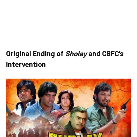
Original Ending of
Sholay
and CBFC’s
Intervention