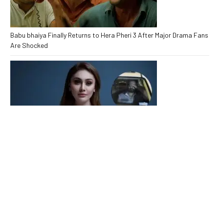
Babu bhaiya Finally Returns to Hera Pheri 3 After Major Drama Fans
Are Shocked
Kaanta Laga Star Shefali Jariwala Passes Away Heartbreaking
End at 42