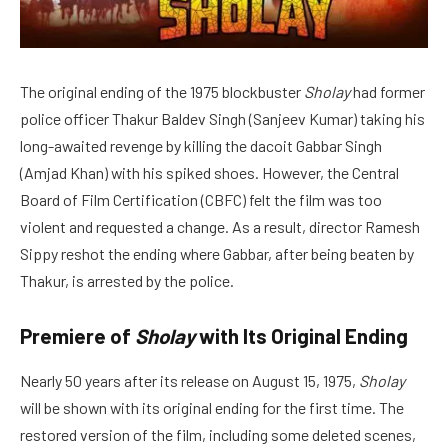
The original ending of the 1975 blockbuster
Sholay
had former
police officer Thakur Baldev Singh (Sanjeev Kumar) taking his
long-awaited revenge by killing the dacoit Gabbar Singh
(Amjad Khan) with his spiked shoes. However, the Central
Board of Film Certification (CBFC) felt the film was too
violent and requested a change. As a result, director Ramesh
Sippy reshot the ending where Gabbar, after being beaten by
Thakur, is arrested by the police.
Premiere of
Sholay
with Its Original Ending
Nearly 50 years after its release on August 15, 1975,
Sholay
will be shown with its original ending for the first time. The
restored version of the film, including some deleted scenes,