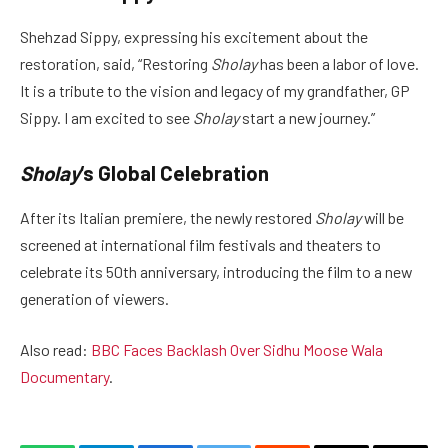
Shehzad Sippy, expressing his excitement about the
restoration, said, “Restoring
Sholay
has been a labor of love.
It is a tribute to the vision and legacy of my grandfather, GP
Sippy. I am excited to see
Sholay
start a new journey.”
Sholay
‘s Global Celebration
After its Italian premiere, the newly restored
Sholay
will be
screened at international film festivals and theaters to
celebrate its 50th anniversary, introducing the film to a new
generation of viewers.
Also read:
BBC Faces Backlash Over Sidhu Moose Wala
Documentary
.