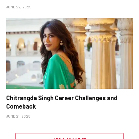
JUNE 22, 2025
Chitrangda Singh Career Challenges and
Comeback
JUNE 21, 2025