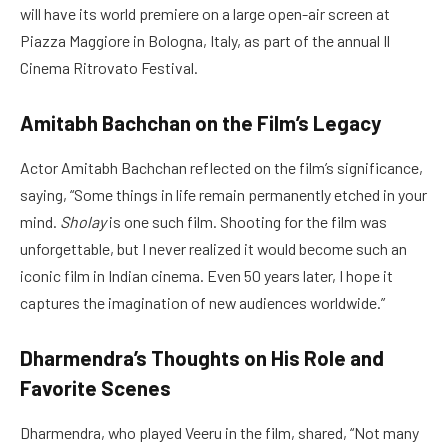
will have its world premiere on a large open-air screen at
Piazza Maggiore in Bologna, Italy, as part of the annual Il
Cinema Ritrovato Festival.
Amitabh Bachchan on the Film’s Legacy
Actor Amitabh Bachchan reflected on the film’s significance,
saying, “Some things in life remain permanently etched in your
mind.
Sholay
is one such film. Shooting for the film was
unforgettable, but I never realized it would become such an
iconic film in Indian cinema. Even 50 years later, I hope it
captures the imagination of new audiences worldwide.”
Dharmendra’s Thoughts on His Role and
Favorite Scenes
Dharmendra, who played Veeru in the film, shared, “Not many