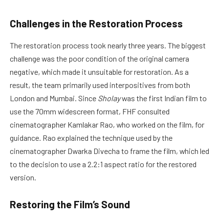
Challenges in the Restoration Process
The restoration process took nearly three years. The biggest
challenge was the poor condition of the original camera
negative, which made it unsuitable for restoration. As a
result, the team primarily used interpositives from both
London and Mumbai. Since
Sholay
was the first Indian film to
use the 70mm widescreen format, FHF consulted
cinematographer Kamlakar Rao, who worked on the film, for
guidance. Rao explained the technique used by the
cinematographer Dwarka Divecha to frame the film, which led
to the decision to use a 2.2:1 aspect ratio for the restored
version.
Restoring the Film’s Sound