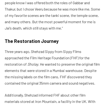
people know I was offered both the roles of Gabbar and
Thakur, but I chose Veeru because he was more like me. Some
of my favorite scenes are the tanki scene, the temple scene,
and many others. But the most powerful moment for me is
Jai’s death, which still stays with me.”
The Restoration Journey
Three years ago, Shehzad Sippy from Sippy Films
approached the Film Heritage Foundation (FHF) for the
restoration of
Sholay
. He wanted to preserve the original film
elements that were stored in a Mumbai warehouse. Despite
the missing labels on the film cans, FHF discovered they
contained the original 35mm camera and sound negatives.
Additionally, Shehzad informed FHF about other film
materials stored at Iron Mountain, a facility in the UK. With