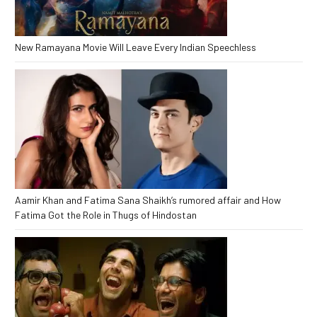
New Ramayana Movie Will Leave Every Indian Speechless
Aamir Khan and Fatima Sana Shaikh’s rumored affair and How
Fatima Got the Role in Thugs of Hindostan