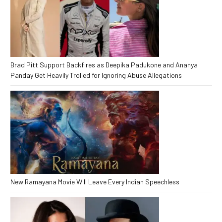
Brad Pitt Support Backfires as Deepika Padukone and Ananya
Panday Get Heavily Trolled for Ignoring Abuse Allegations
New Ramayana Movie Will Leave Every Indian Speechless