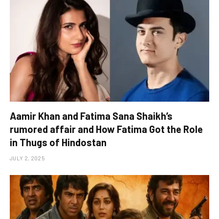
Aamir Khan and Fatima Sana Shaikh’s
rumored affair and How Fatima Got the Role
in Thugs of Hindostan
JULY 2, 2025