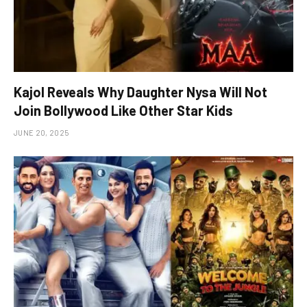
Kajol Reveals Why Daughter Nysa Will Not
Join Bollywood Like Other Star Kids
JUNE 20, 2025