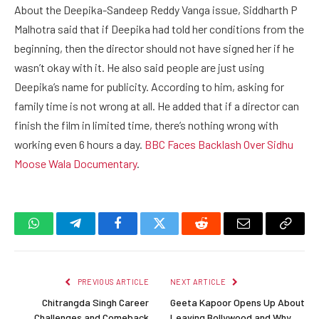
About the Deepika-Sandeep Reddy Vanga issue, Siddharth P
Malhotra said that if Deepika had told her conditions from the
beginning, then the director should not have signed her if he
wasn’t okay with it. He also said people are just using
Deepika’s name for publicity. According to him, asking for
family time is not wrong at all. He added that if a director can
finish the film in limited time, there’s nothing wrong with
working even 6 hours a day.
BBC Faces Backlash Over Sidhu
Moose Wala Documentary
.
WhatsApp
Telegram
Facebook
Twitter
Reddit
Email
Copy
Link
PREVIOUS ARTICLE
NEXT ARTICLE
Chitrangda Singh Career
Geeta Kapoor Opens Up About
Challenges and Comeback
Leaving Bollywood and Why