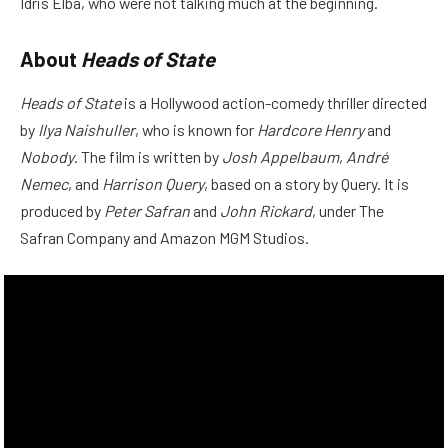
Idris Elba, who were not talking much at the beginning.
About
Heads of State
Heads of State
is a Hollywood action-comedy thriller directed
by
Ilya Naishuller
, who is known for
Hardcore Henry
and
Nobody
. The film is written by
Josh Appelbaum
,
André
Nemec
, and
Harrison Query
, based on a story by Query. It is
produced by
Peter Safran
and
John Rickard
, under The
Safran Company and Amazon MGM Studios.