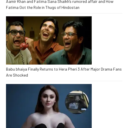
Aamir Khan and Fatima Sana Shaikh’s rumored affair and How
Fatima Got the Role in Thugs of Hindostan
Babu bhaiya Finally Returns to Hera Pheri 3 After Major Drama Fans
Are Shocked