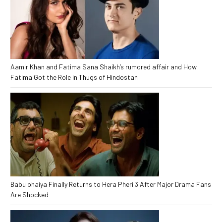
Aamir Khan and Fatima Sana Shaikh’s rumored affair and How
Fatima Got the Role in Thugs of Hindostan
Babu bhaiya Finally Returns to Hera Pheri 3 After Major Drama Fans
Are Shocked