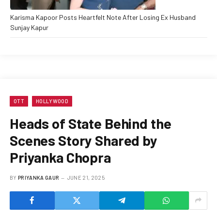
Karisma Kapoor Posts Heartfelt Note After Losing Ex Husband
Sunjay Kapur
OTT
HOLLYWOOD
Heads of State Behind the
Scenes Story Shared by
Priyanka Chopra
BY
PRIYANKA GAUR
JUNE 21, 2025