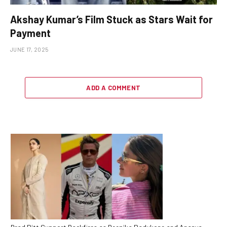
Akshay Kumar’s Film Stuck as Stars Wait for
Payment
JUNE 17, 2025
ADD A COMMENT