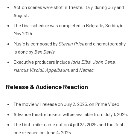
Action scenes were shot in Trieste, Italy, during July and
August.
The final schedule was completed in Belgrade, Serbia, in
May 2024.
Music is composed by
Steven Price
and cinematography
is done by
Ben Davis
.
Executive producers include
Idris Elba
,
John Cena
,
Marcus Viscidi
,
Appelbaum
, and
Nemec
.
Release & Audience Reaction
The movie will release on July 2, 2025, on Prime Video.
Advance theatre tickets will be available from July 1, 2025.
The first trailer came out on April 23, 2025, and the final
one released on June 4, 2025.