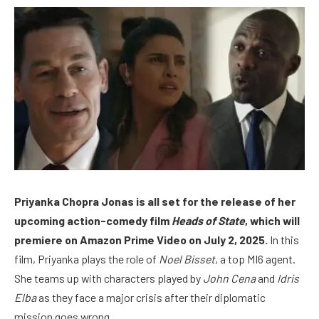
Priyanka Chopra Jonas is all set for the release of her
upcoming action-comedy film
Heads of State
, which will
premiere on Amazon Prime Video on July 2, 2025.
In this
film, Priyanka plays the role of
Noel Bisset
, a top MI6 agent.
She teams up with characters played by
John Cena
and
Idris
Elba
as they face a major crisis after their diplomatic
mission goes wrong.