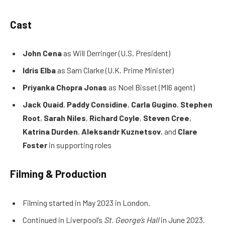
Cast
John Cena
as Will Derringer (U.S. President)
Idris Elba
as Sam Clarke (U.K. Prime Minister)
Priyanka Chopra Jonas
as Noel Bisset (MI6 agent)
Jack Quaid
,
Paddy Considine
,
Carla Gugino
,
Stephen
Root
,
Sarah Niles
,
Richard Coyle
,
Steven Cree
,
Katrina Durden
,
Aleksandr Kuznetsov
, and
Clare
Foster
in supporting roles
Filming & Production
Filming started in May 2023 in London.
Continued in Liverpool’s
St. George’s Hall
in June 2023.