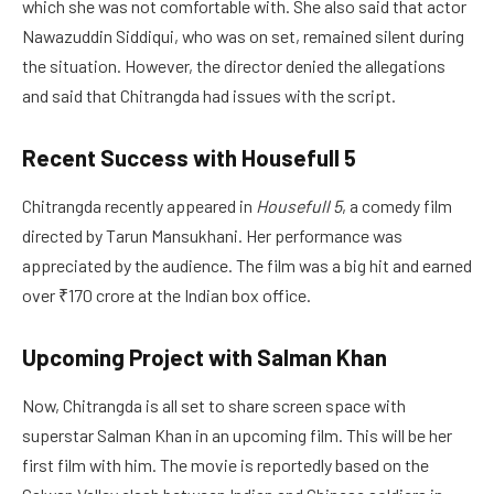
which she was not comfortable with. She also said that actor
Nawazuddin Siddiqui, who was on set, remained silent during
the situation. However, the director denied the allegations
and said that Chitrangda had issues with the script.
Recent Success with Housefull 5
Chitrangda recently appeared in
Housefull 5
, a comedy film
directed by Tarun Mansukhani. Her performance was
appreciated by the audience. The film was a big hit and earned
over ₹170 crore at the Indian box office.
Upcoming Project with Salman Khan
Now, Chitrangda is all set to share screen space with
superstar Salman Khan in an upcoming film. This will be her
first film with him. The movie is reportedly based on the