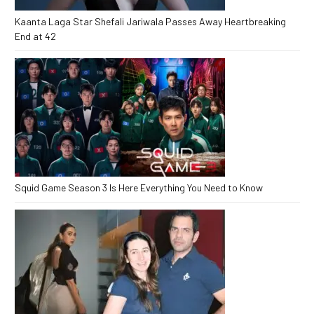
Kaanta Laga Star Shefali Jariwala Passes Away Heartbreaking
End at 42
Squid Game Season 3 Is Here Everything You Need to Know