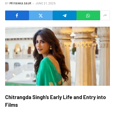
BY
PRIYANKA GAUR
JUNE 21, 2025
Chitrangda Singh’s Early Life and Entry into
Films