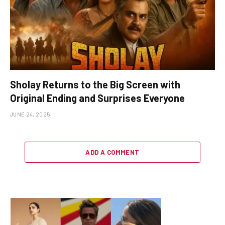
Sholay Returns to the Big Screen with
Original Ending and Surprises Everyone
JUNE 24, 2025
ADD A COMMENT