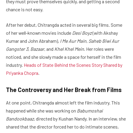
they must prove themselves quickly, and getting a second
chance is not easy.
After her debut, Chitrangda acted in several big films. Some
of her well-known movies include
Desi Boyz
(with Akshay
Kumar and John Abraham),
I Me Aur Main
,
Saheb Biwi Aur
Gangster 3
,
Bazaar
, and
Khel Khel Mein
. Her roles were
noticed, and she slowly made a space for herself in the film
industry.
Heads of State Behind the Scenes Story Shared by
Priyanka Chopra
.
The Controversy and Her Break from Films
At one point, Chitrangda almost left the film industry. This
happened while she was working on
Babumoshai
Bandookbaaz
, directed by Kushan Nandy. In an interview, she
shared that the director forced her to do intimate scenes,