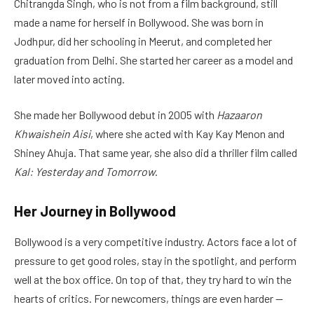
Chitrangda Singh, who is not from a film background, still
made a name for herself in Bollywood. She was born in
Jodhpur, did her schooling in Meerut, and completed her
graduation from Delhi. She started her career as a model and
later moved into acting.
She made her Bollywood debut in 2005 with
Hazaaron
Khwaishein Aisi
, where she acted with Kay Kay Menon and
Shiney Ahuja. That same year, she also did a thriller film called
Kal: Yesterday and Tomorrow
.
Her Journey in Bollywood
Bollywood is a very competitive industry. Actors face a lot of
pressure to get good roles, stay in the spotlight, and perform
well at the box office. On top of that, they try hard to win the
hearts of critics. For newcomers, things are even harder —