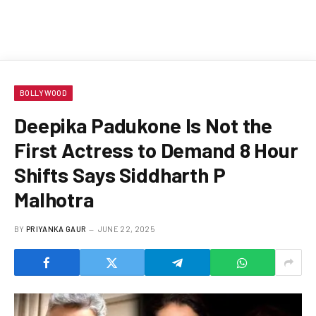
BOLLYWOOD
Deepika Padukone Is Not the
First Actress to Demand 8 Hour
Shifts Says Siddharth P
Malhotra
BY
PRIYANKA GAUR
JUNE 22, 2025