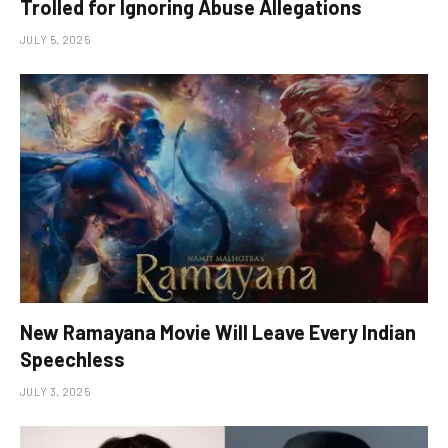
Trolled for Ignoring Abuse Allegations
JULY 5, 2025
New Ramayana Movie Will Leave Every Indian
Speechless
JULY 3, 2025