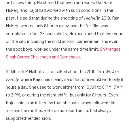
not a new thing. He shared that even actresses like Rani
Mukerji and Kajol had worked with such conditions in the
past. He said that during the shooting of
Hichki
in 2018, Rani
Mukerji worked only 8 hours a day, and the full film was
completed in just 28 such shifts. He mentioned that everyone
on the set, including the child actors, cameramen, and even
the spot boys, worked under the same time limit.
Chitrangda
Singh Career Challenges and Comeback
.
Siddharth P Malhotra also talked about his 2010 film
We Are
Family
, where Kajol had clearly said that she would work only 8
hours a day. She used to work either from 10 AM to 6 PM, 7 AM
to 2 PM, or during the night shift—but only for 8 hours. Even
Kajol said in an interview that she has always followed this
rule and her mother, veteran actress Tanuja, had always
supported her decision.