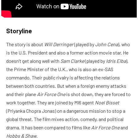
Storyline
The story is about
Will Derringer
(played by
John Cena
), who
is the U.S. President and also a former action movie star. He
doesn’t get along well with
Sam Clarke
(played by
Idris Elba
),
the Prime Minister of the U.K., who is also an ex-SAS
commando. Their public rivalry is affecting the relations
between both countries. But when a foreign enemy attacks
and their plane
Air Force One
is shot down, they are forced to
work together. They are joined by MI6 agent
Noel Bisset
(Priyanka Chopra Jonas) on a dangerous mission to stop a
global threat. The film mixes action, comedy, and political
drama. It has been compared to films like
Air Force One
and
Hobbs & Shaw
.