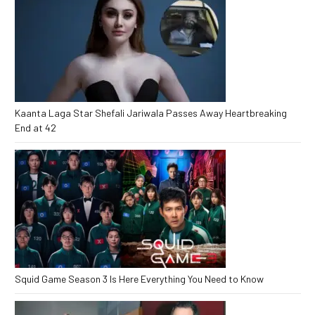
Kaanta Laga Star Shefali Jariwala Passes Away Heartbreaking
End at 42
Squid Game Season 3 Is Here Everything You Need to Know