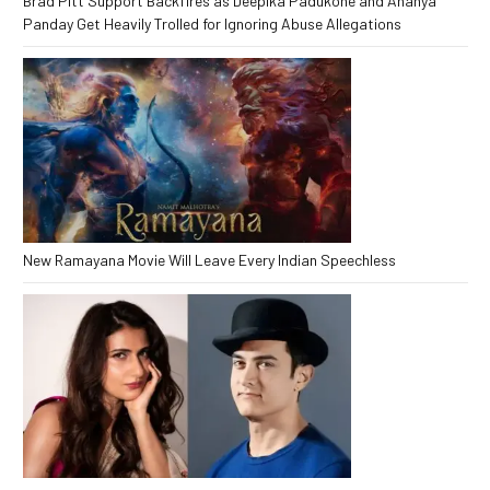
Brad Pitt Support Backfires as Deepika Padukone and Ananya
Panday Get Heavily Trolled for Ignoring Abuse Allegations
New Ramayana Movie Will Leave Every Indian Speechless