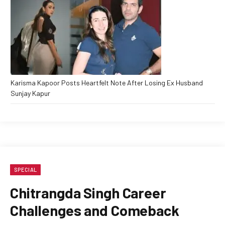
Karisma Kapoor Posts Heartfelt Note After Losing Ex Husband
Sunjay Kapur
SPECIAL
Chitrangda Singh Career
Challenges and Comeback