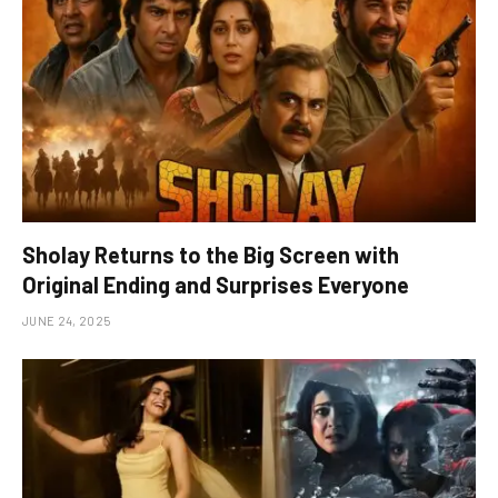
Sholay Returns to the Big Screen with
Original Ending and Surprises Everyone
JUNE 24, 2025