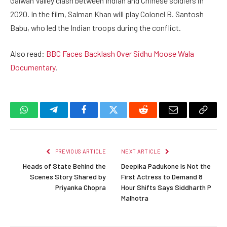
Galwan Valley clash between Indian and Chinese soldiers in
2020. In the film, Salman Khan will play Colonel B. Santosh
Babu, who led the Indian troops during the conflict.
Also read:
BBC Faces Backlash Over Sidhu Moose Wala
Documentary
.
WhatsApp
Telegram
Facebook
Twitter
Reddit
Email
Copy
Link
PREVIOUS ARTICLE
NEXT ARTICLE
Heads of State Behind the
Deepika Padukone Is Not the
Scenes Story Shared by
First Actress to Demand 8
Priyanka Chopra
Hour Shifts Says Siddharth P
Malhotra