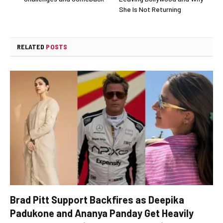
She Is Not Returning
RELATED
POSTS
Brad Pitt Support Backfires as Deepika
Padukone and Ananya Panday Get Heavily