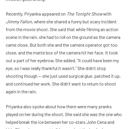
Recently, Priyanka appeared on
The Tonight Show
with
Jimmy Fallon
, where she shared a funny but scary incident
from the movie shoot. She said that while filming an action
scene in the rain, she had to roll on the ground as the camera
came close. But both she and the camera operator got too
close, and the matte box of the camera hit her face. It took
out a part of her eyebrow. She added, “It could have been my
eye, so I was really thankful it wasn’t.” She didn’t stop
shooting though — she just used surgical glue, patched it up,
and continued her work. She didn’t want to return to shoot
again in the rain.
Priyanka also spoke about how there were many pranks
played on her during the shoot. She said she was the one who
helped break the ice between her co-stars John Cena and