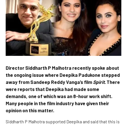
Director Siddharth P Malhotra recently spoke about
the ongoing issue where Deepika Padukone stepped
away from Sandeep Reddy Vanga’s film
Spirit
. There
were reports that Deepika had made some
demands, one of which was an 8-hour work shift.
Many people in the film industry have given their
opinion on this matter.
Siddharth P Malhotra supported Deepika and said that this is