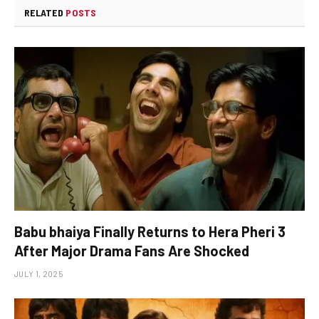
RELATED
POSTS
Babu bhaiya Finally Returns to Hera Pheri 3
After Major Drama Fans Are Shocked
JULY 1, 2025