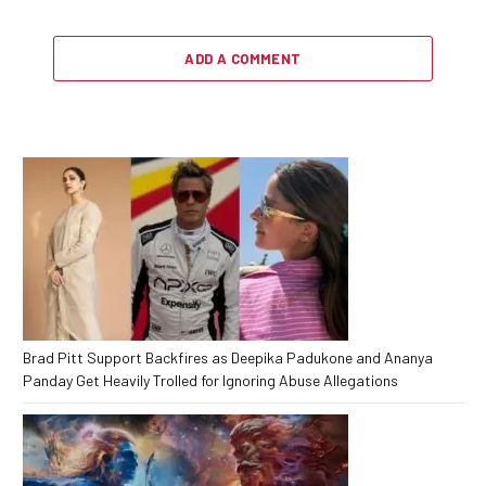
ADD A COMMENT
Brad Pitt Support Backfires as Deepika Padukone and Ananya
Panday Get Heavily Trolled for Ignoring Abuse Allegations