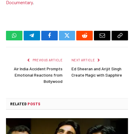
Documentary
.
WhatsApp
Telegram
Facebook
Twitter
Reddit
Email
Copy
Link
PREVIOUS ARTICLE
NEXT ARTICLE
Air India Accident Prompts
Ed Sheeran and Arijit Singh
Emotional Reactions from
Create Magic with Sapphire
Bollywood
RELATED
POSTS