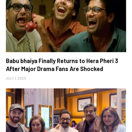
Babu bhaiya Finally Returns to Hera Pheri 3
After Major Drama Fans Are Shocked
JULY 1, 2025