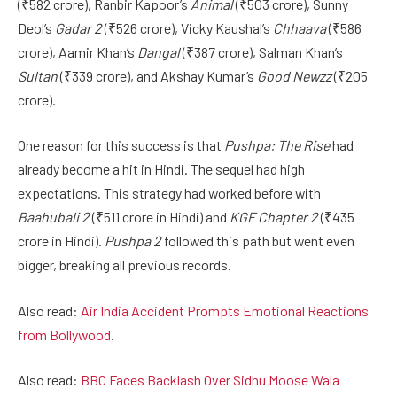
(₹582 crore), Ranbir Kapoor’s
Animal
(₹503 crore), Sunny
Deol’s
Gadar 2
(₹526 crore), Vicky Kaushal’s
Chhaava
(₹586
crore), Aamir Khan’s
Dangal
(₹387 crore), Salman Khan’s
Sultan
(₹339 crore), and Akshay Kumar’s
Good Newzz
(₹205
crore).
One reason for this success is that
Pushpa: The Rise
had
already become a hit in Hindi. The sequel had high
expectations. This strategy had worked before with
Baahubali 2
(₹511 crore in Hindi) and
KGF Chapter 2
(₹435
crore in Hindi).
Pushpa 2
followed this path but went even
bigger, breaking all previous records.
Also read:
Air India Accident Prompts Emotional Reactions
from Bollywood
.
Also read:
BBC Faces Backlash Over Sidhu Moose Wala