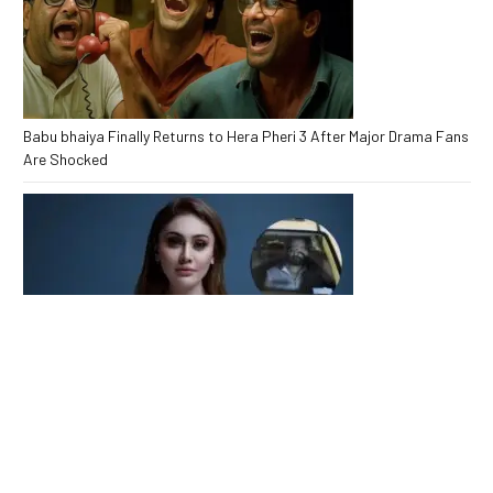
Babu bhaiya Finally Returns to Hera Pheri 3 After Major Drama Fans
Are Shocked
Kaanta Laga Star Shefali Jariwala Passes Away Heartbreaking
End at 42