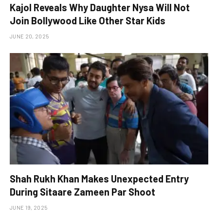
Kajol Reveals Why Daughter Nysa Will Not
Join Bollywood Like Other Star Kids
JUNE 20, 2025
Shah Rukh Khan Makes Unexpected Entry
During Sitaare Zameen Par Shoot
JUNE 19, 2025