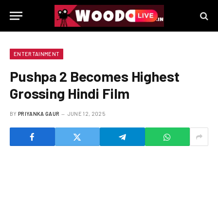
ENTERTAINMENT
Pushpa 2 Becomes Highest
Grossing Hindi Film
BY
PRIYANKA GAUR
JUNE 12, 2025