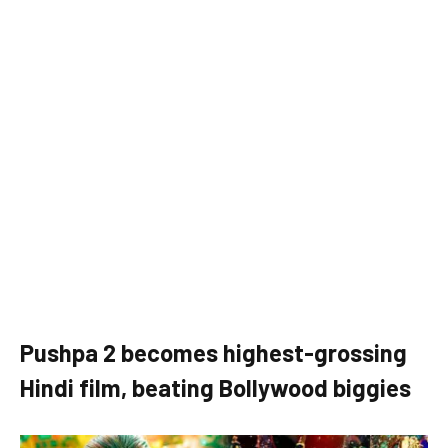
Pushpa 2 becomes highest-grossing
Hindi film, beating Bollywood biggies