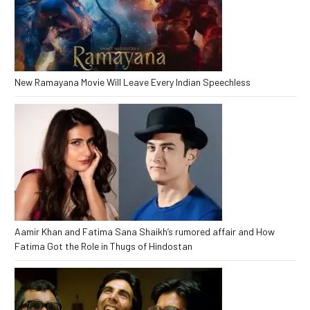
New Ramayana Movie Will Leave Every Indian Speechless
Aamir Khan and Fatima Sana Shaikh’s rumored affair and How
Fatima Got the Role in Thugs of Hindostan