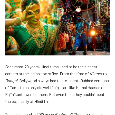
For almost 70 years, Hindi films used to be the highest
earners at the Indian box office. From the time of
Kismet
to
Dangal
, Bollywood always had the top spot. Dubbed versions
of Tamil films only did well if big stars like Kamal Haasan or
Rajinikanth were in them. But even then, they couldn’t beat
the popularity of Hindi films.
Things changed in 2017 when
Baahubali 2
became a huge