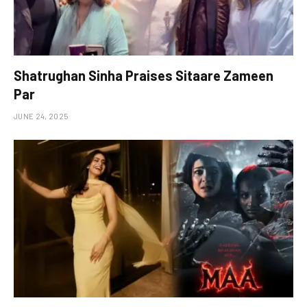
Shatrughan Sinha Praises Sitaare Zameen
Par
JUNE 24, 2025