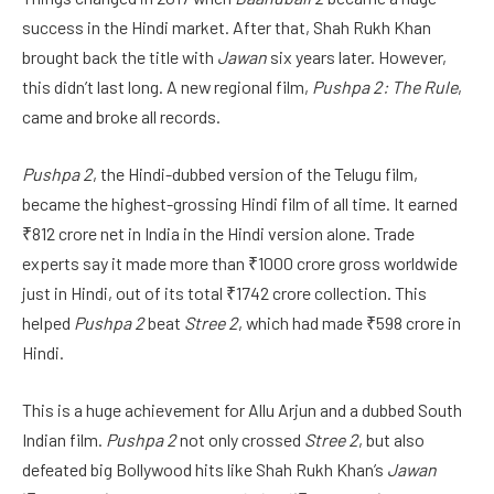
success in the Hindi market. After that, Shah Rukh Khan
brought back the title with
Jawan
six years later. However,
this didn’t last long. A new regional film,
Pushpa 2: The Rule
,
came and broke all records.
Pushpa 2
, the Hindi-dubbed version of the Telugu film,
became the highest-grossing Hindi film of all time. It earned
₹812 crore net in India in the Hindi version alone. Trade
experts say it made more than ₹1000 crore gross worldwide
just in Hindi, out of its total ₹1742 crore collection. This
helped
Pushpa 2
beat
Stree 2
, which had made ₹598 crore in
Hindi.
This is a huge achievement for Allu Arjun and a dubbed South
Indian film.
Pushpa 2
not only crossed
Stree 2
, but also
defeated big Bollywood hits like Shah Rukh Khan’s
Jawan