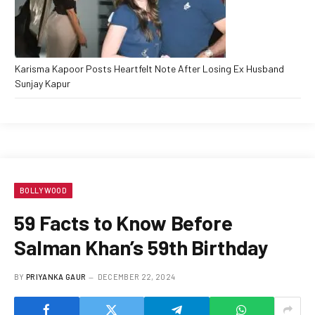
Karisma Kapoor Posts Heartfelt Note After Losing Ex Husband
Sunjay Kapur
BOLLYWOOD
59 Facts to Know Before
Salman Khan’s 59th Birthday
BY
PRIYANKA GAUR
DECEMBER 22, 2024