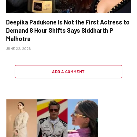
Deepika Padukone Is Not the First Actress to
Demand 8 Hour Shifts Says Siddharth P
Malhotra
JUNE 22, 2025
ADD A COMMENT