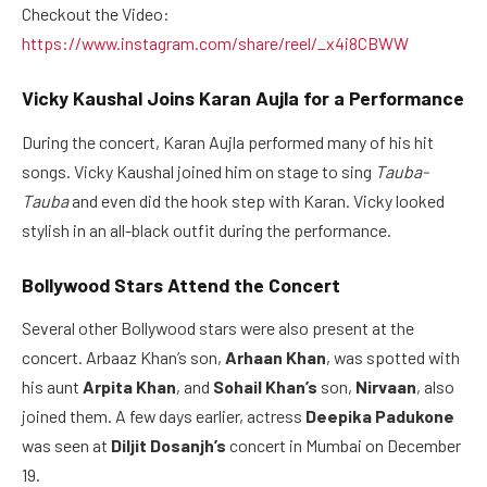
Checkout the Video:
https://www.instagram.com/share/reel/_x4i8CBWW
Vicky Kaushal Joins Karan Aujla for a Performance
During the concert, Karan Aujla performed many of his hit
songs. Vicky Kaushal joined him on stage to sing
Tauba-
Tauba
and even did the hook step with Karan. Vicky looked
stylish in an all-black outfit during the performance.
Bollywood Stars Attend the Concert
Several other Bollywood stars were also present at the
concert. Arbaaz Khan’s son,
Arhaan Khan
, was spotted with
his aunt
Arpita Khan
, and
Sohail Khan’s
son,
Nirvaan
, also
joined them. A few days earlier, actress
Deepika Padukone
was seen at
Diljit Dosanjh’s
concert in Mumbai on December
19.