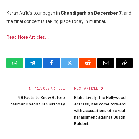
Karan Aujla’s tour began in
Chandigarh on December 7
, and
the final concert is taking place today in Mumbai.
Read More Articles…
WhatsApp
Telegram
Facebook
Twitter
Reddit
Email
Copy
Link
PREVIOUS ARTICLE
NEXT ARTICLE
59 Facts to Know Before
Blake Lively, the Hollywood
Salman Khan’s 59th Birthday
actress, has come forward
with accusations of sexual
harassment against Justin
Baldoni.