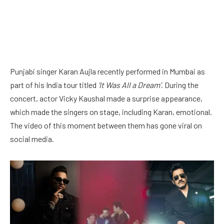
Punjabi singer Karan Aujla recently performed in Mumbai as
part of his India tour titled
‘It Was All a Dream’
. During the
concert, actor Vicky Kaushal made a surprise appearance,
which made the singers on stage, including Karan, emotional.
The video of this moment between them has gone viral on
social media.