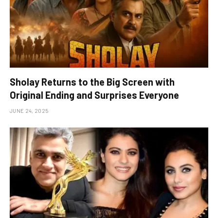
Sholay Returns to the Big Screen with
Original Ending and Surprises Everyone
JUNE 24, 2025