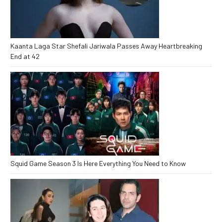
Kaanta Laga Star Shefali Jariwala Passes Away Heartbreaking
End at 42
Squid Game Season 3 Is Here Everything You Need to Know