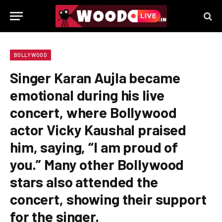
BOLLYWOOD
Singer Karan Aujla became
emotional during his live
concert, where Bollywood
actor Vicky Kaushal praised
him, saying, “I am proud of
you.” Many other Bollywood
stars also attended the
concert, showing their support
for the singer.