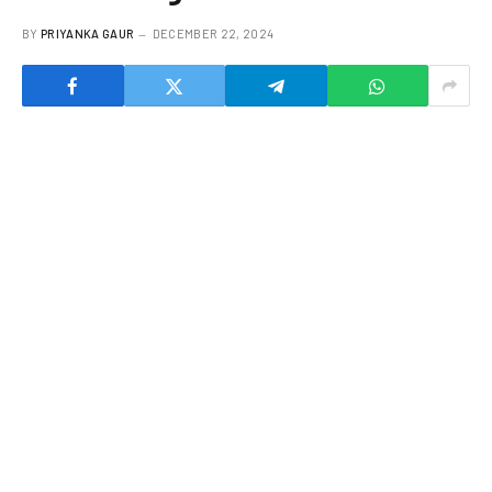
BY
PRIYANKA GAUR
DECEMBER 22, 2024