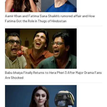
Aamir Khan and Fatima Sana Shaikh’s rumored affair and How
Fatima Got the Role in Thugs of Hindostan
Babu bhaiya Finally Returns to Hera Pheri 3 After Major Drama Fans
Are Shocked