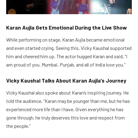
Karan Aujla Gets Emotional During the Live Show
While performing on stage, Karan Aujla became emotional
and even started crying. Seeing this, Vicky Kaushal supported
him and cheered him up. The actor hugged Karan and said, “I
am proud of you. Mumbai, Punjab, and all of India love you.”
Vicky Kaushal Talks About Karan Aujla’s Journey
Vicky Kaushal also spoke about Karan’s inspiring journey. He
told the audience, “Karan may be younger than me, but he has
experienced more life than I have. Given everything he has
gone through, he truly deserves this love and respect from
the people.”