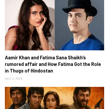
Aamir Khan and Fatima Sana Shaikh’s
rumored affair and How Fatima Got the Role
in Thugs of Hindostan
JULY 2, 2025