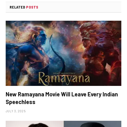
RELATED
POSTS
New Ramayana Movie Will Leave Every Indian
Speechless
JULY 3, 2025