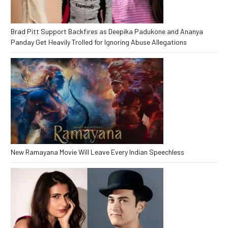
Brad Pitt Support Backfires as Deepika Padukone and Ananya
Panday Get Heavily Trolled for Ignoring Abuse Allegations
New Ramayana Movie Will Leave Every Indian Speechless