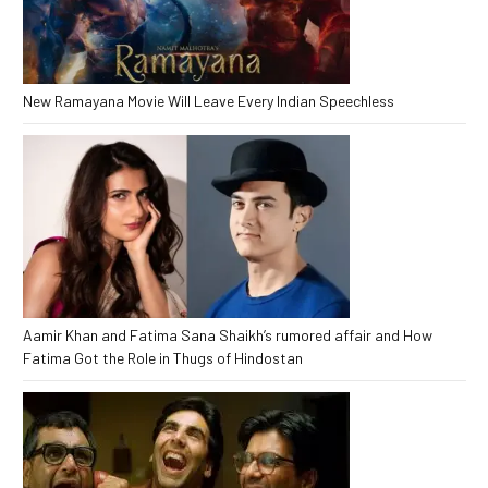
New Ramayana Movie Will Leave Every Indian Speechless
Aamir Khan and Fatima Sana Shaikh’s rumored affair and How
Fatima Got the Role in Thugs of Hindostan