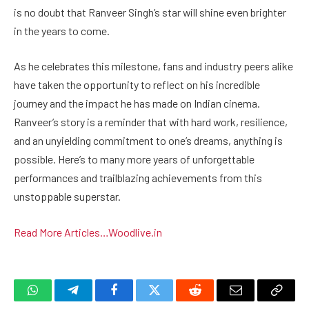
is no doubt that Ranveer Singh’s star will shine even brighter
in the years to come.
As he celebrates this milestone, fans and industry peers alike
have taken the opportunity to reflect on his incredible
journey and the impact he has made on Indian cinema.
Ranveer’s story is a reminder that with hard work, resilience,
and an unyielding commitment to one’s dreams, anything is
possible. Here’s to many more years of unforgettable
performances and trailblazing achievements from this
unstoppable superstar.
Read More Articles…
Woodlive.in
WhatsApp
Telegram
Facebook
Twitter
Reddit
Email
Copy