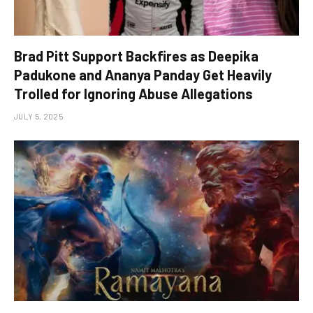
Brad Pitt Support Backfires as Deepika
Padukone and Ananya Panday Get Heavily
Trolled for Ignoring Abuse Allegations
JULY 5, 2025