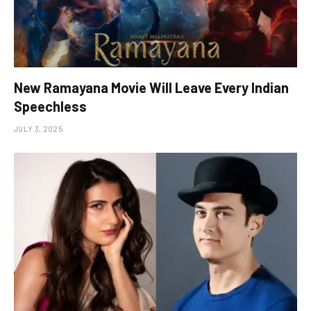
New Ramayana Movie Will Leave Every Indian
Speechless
JULY 3, 2025