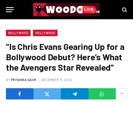
BOLLYWOOD
HOLLYWOOD
“Is Chris Evans Gearing Up for a
Bollywood Debut? Here’s What
the Avengers Star Revealed”
BY
PRIYANKA GAUR
DECEMBER 11, 2024