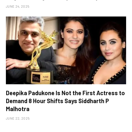
JUNE 24, 2025
Deepika Padukone Is Not the First Actress to
Demand 8 Hour Shifts Says Siddharth P
Malhotra
JUNE 22, 2025