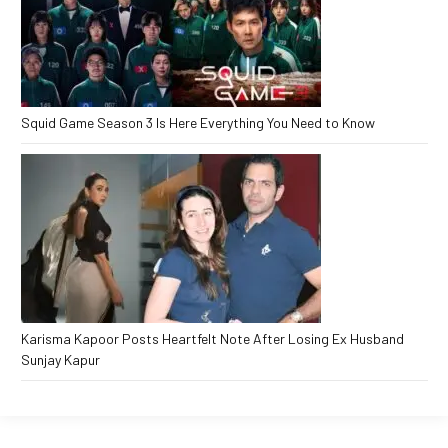
Squid Game Season 3 Is Here Everything You Need to Know
Karisma Kapoor Posts Heartfelt Note After Losing Ex Husband
Sunjay Kapur