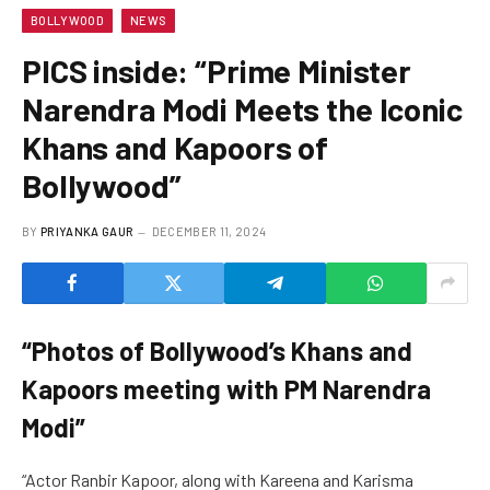
BOLLYWOOD
NEWS
PICS inside: “Prime Minister
Narendra Modi Meets the Iconic
Khans and Kapoors of
Bollywood”
BY
PRIYANKA GAUR
DECEMBER 11, 2024
“Photos of Bollywood’s Khans and
Kapoors meeting with PM Narendra
Modi”
“Actor Ranbir Kapoor, along with Kareena and Karisma