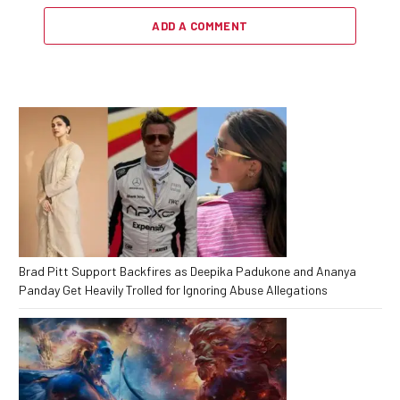
ADD A COMMENT
Brad Pitt Support Backfires as Deepika Padukone and Ananya
Panday Get Heavily Trolled for Ignoring Abuse Allegations