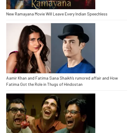
New Ramayana Movie Will Leave Every Indian Speechless
Aamir Khan and Fatima Sana Shaikh’s rumored affair and How
Fatima Got the Role in Thugs of Hindostan