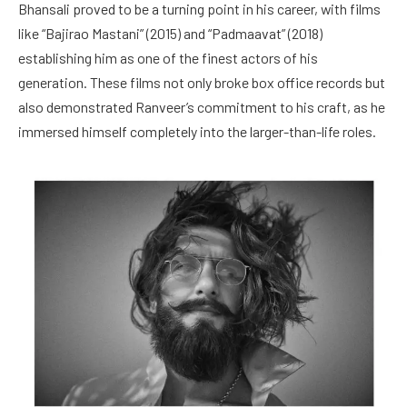
Bhansali proved to be a turning point in his career, with films
like “Bajirao Mastani” (2015) and “Padmaavat” (2018)
establishing him as one of the finest actors of his
generation. These films not only broke box office records but
also demonstrated Ranveer’s commitment to his craft, as he
immersed himself completely into the larger-than-life roles.