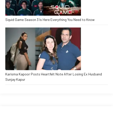
Squid Game Season 3 Is Here Everything You Need to Know
Karisma Kapoor Posts Heartfelt Note After Losing Ex Husband
Sunjay Kapur