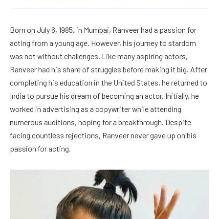
Born on July 6, 1985, in Mumbai, Ranveer had a passion for
acting from a young age. However, his journey to stardom
was not without challenges. Like many aspiring actors,
Ranveer had his share of struggles before making it big. After
completing his education in the United States, he returned to
India to pursue his dream of becoming an actor. Initially, he
worked in advertising as a copywriter while attending
numerous auditions, hoping for a breakthrough. Despite
facing countless rejections, Ranveer never gave up on his
passion for acting.