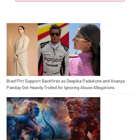
Brad Pitt Support Backfires as Deepika Padukone and Ananya
Panday Get Heavily Trolled for Ignoring Abuse Allegations