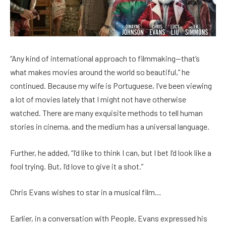
“Any kind of international approach to filmmaking—that’s
what makes movies around the world so beautiful,” he
continued. Because my wife is Portuguese, I’ve been viewing
a lot of movies lately that I might not have otherwise
watched. There are many exquisite methods to tell human
stories in cinema, and the medium has a universal language.
Further, he added, “I’d like to think I can, but I bet I’d look like a
fool trying. But, I’d love to give it a shot.”
Chris Evans wishes to star in a musical film…
Earlier, in a conversation with People, Evans expressed his