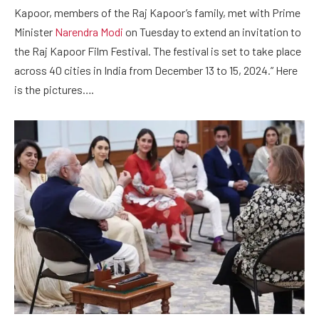
Kapoor, members of the Raj Kapoor’s family, met with Prime
Minister
Narendra Modi
on Tuesday to extend an invitation to
the Raj Kapoor Film Festival. The festival is set to take place
across 40 cities in India from December 13 to 15, 2024.” Here
is the pictures….