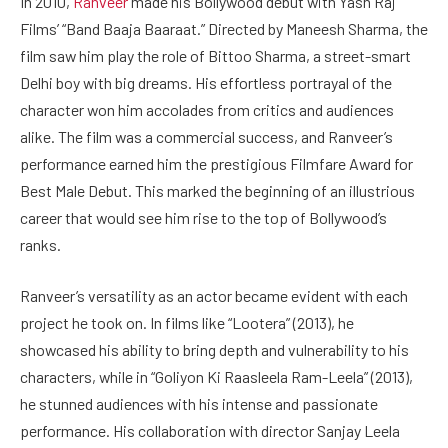
In 2010,
Ranveer
made his Bollywood debut with Yash Raj
Films’ “Band Baaja Baaraat.” Directed by Maneesh Sharma, the
film saw him play the role of Bittoo Sharma, a street-smart
Delhi boy with big dreams. His effortless portrayal of the
character won him accolades from critics and audiences
alike. The film was a commercial success, and Ranveer’s
performance earned him the prestigious Filmfare Award for
Best Male Debut. This marked the beginning of an illustrious
career that would see him rise to the top of Bollywood’s
ranks.
Ranveer’s versatility as an actor became evident with each
project he took on. In films like “Lootera” (2013), he
showcased his ability to bring depth and vulnerability to his
characters, while in “Goliyon Ki Raasleela Ram-Leela” (2013),
he stunned audiences with his intense and passionate
performance. His collaboration with director Sanjay Leela