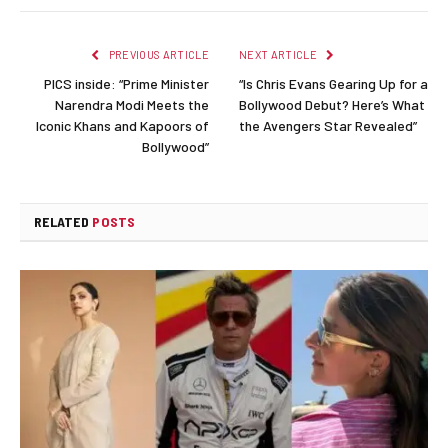
Link
PREVIOUS ARTICLE
NEXT ARTICLE
PICS inside: “Prime Minister
“Is Chris Evans Gearing Up for a
Narendra Modi Meets the
Bollywood Debut? Here’s What
Iconic Khans and Kapoors of
the Avengers Star Revealed”
Bollywood”
RELATED
POSTS