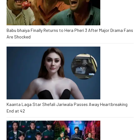
Babu bhaiya Finally Returns to Hera Pheri 3 After Major Drama Fans
Are Shocked
Kaanta Laga Star Shefali Jariwala Passes Away Heartbreaking
End at 42