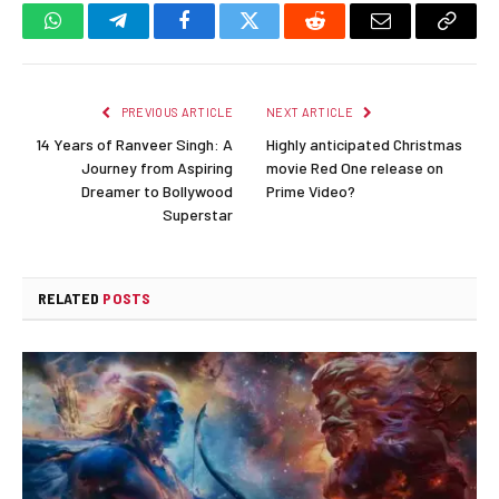
WhatsApp
Telegram
Facebook
Twitter
Reddit
Email
Copy
Link
PREVIOUS ARTICLE
NEXT ARTICLE
14 Years of Ranveer Singh: A
Highly anticipated Christmas
Journey from Aspiring
movie Red One release on
Dreamer to Bollywood
Prime Video?
Superstar
RELATED
POSTS