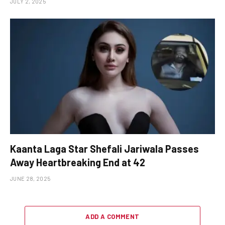
JULY 2, 2025
Kaanta Laga Star Shefali Jariwala Passes
Away Heartbreaking End at 42
JUNE 28, 2025
ADD A COMMENT