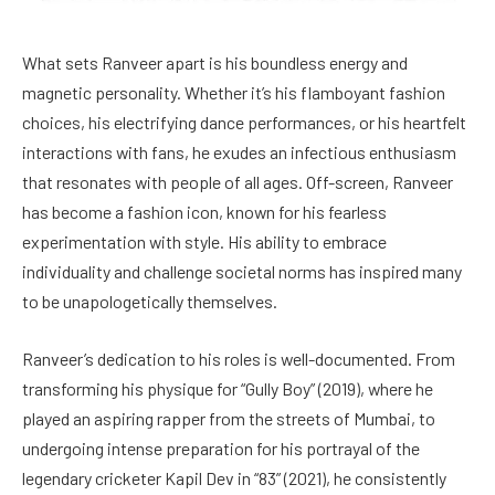
What sets Ranveer apart is his boundless energy and
magnetic personality. Whether it’s his flamboyant fashion
choices, his electrifying dance performances, or his heartfelt
interactions with fans, he exudes an infectious enthusiasm
that resonates with people of all ages. Off-screen, Ranveer
has become a fashion icon, known for his fearless
experimentation with style. His ability to embrace
individuality and challenge societal norms has inspired many
to be unapologetically themselves.
Ranveer’s dedication to his roles is well-documented. From
transforming his physique for “Gully Boy” (2019), where he
played an aspiring rapper from the streets of Mumbai, to
undergoing intense preparation for his portrayal of the
legendary cricketer Kapil Dev in “83” (2021), he consistently