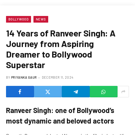
BOLLYWOOD
NEWS
14 Years of Ranveer Singh: A
Journey from Aspiring
Dreamer to Bollywood
Superstar
BY
PRIYANKA GAUR
DECEMBER 11, 2024
Ranveer Singh: one of Bollywood’s
most dynamic and beloved actors