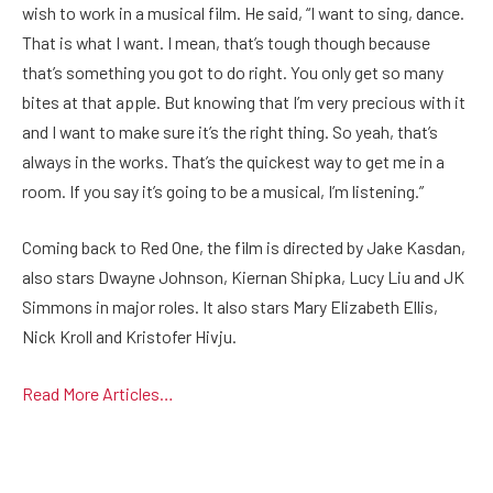
wish to work in a musical film. He said, “I want to sing, dance.
That is what I want. I mean, that’s tough though because
that’s something you got to do right. You only get so many
bites at that apple. But knowing that I’m very precious with it
and I want to make sure it’s the right thing. So yeah, that’s
always in the works. That’s the quickest way to get me in a
room. If you say it’s going to be a musical, I’m listening.”
Coming back to Red One, the film is directed by Jake Kasdan,
also stars Dwayne Johnson, Kiernan Shipka, Lucy Liu and JK
Simmons in major roles. It also stars Mary Elizabeth Ellis,
Nick Kroll and Kristofer Hivju.
Read More Articles…