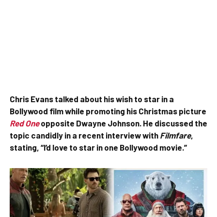
Chris Evans talked about his wish to star in a
Bollywood film while promoting his Christmas picture
Red One
opposite Dwayne Johnson. He discussed the
topic candidly in a recent interview with
Filmfare
,
stating, “I’d love to star in one Bollywood movie.”