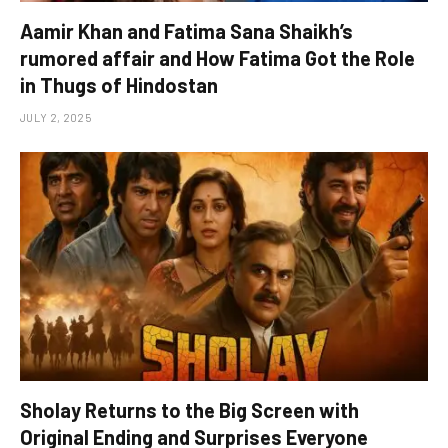
Aamir Khan and Fatima Sana Shaikh’s
rumored affair and How Fatima Got the Role
in Thugs of Hindostan
JULY 2, 2025
Sholay Returns to the Big Screen with
Original Ending and Surprises Everyone