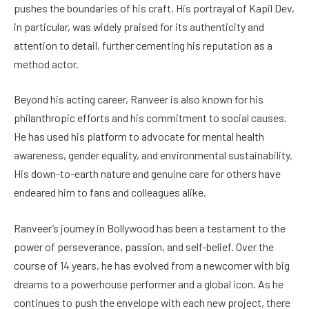
pushes the boundaries of his craft. His portrayal of Kapil Dev,
in particular, was widely praised for its authenticity and
attention to detail, further cementing his reputation as a
method actor.
Beyond his acting career, Ranveer is also known for his
philanthropic efforts and his commitment to social causes.
He has used his platform to advocate for mental health
awareness, gender equality, and environmental sustainability.
His down-to-earth nature and genuine care for others have
endeared him to fans and colleagues alike.
Ranveer’s journey in Bollywood has been a testament to the
power of perseverance, passion, and self-belief. Over the
course of 14 years, he has evolved from a newcomer with big
dreams to a powerhouse performer and a global icon. As he
continues to push the envelope with each new project, there