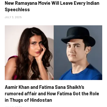
New Ramayana Movie Will Leave Every Indian
Speechless
JULY 3, 2025
Aamir Khan and Fatima Sana Shaikh’s
rumored affair and How Fatima Got the Role
in Thugs of Hindostan