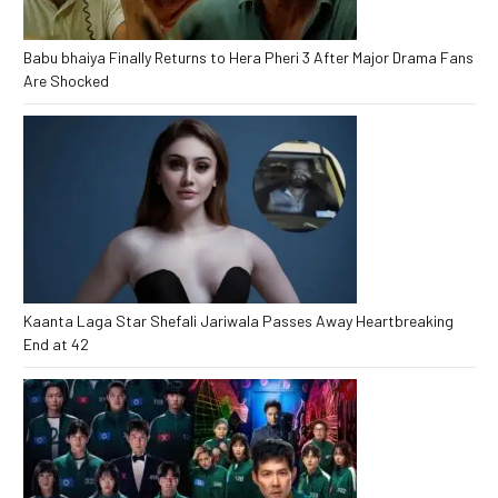
Babu bhaiya Finally Returns to Hera Pheri 3 After Major Drama Fans
Are Shocked
Kaanta Laga Star Shefali Jariwala Passes Away Heartbreaking
End at 42