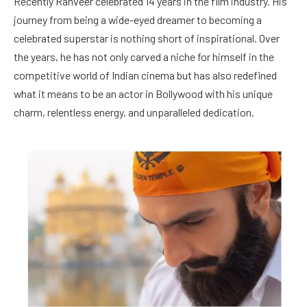
Recently Ranveer celebrated 14 years in the film industry. His
journey from being a wide-eyed dreamer to becoming a
celebrated superstar is nothing short of inspirational. Over
the years, he has not only carved a niche for himself in the
competitive world of Indian cinema but has also redefined
what it means to be an actor in Bollywood with his unique
charm, relentless energy, and unparalleled dedication.