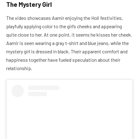
The Mystery Girl
The video showcases Aamir enjoying the Holi festivities,
playfully applying color to the girl’s cheeks and appearing
quite close to her. At one point, it seems he kisses her cheek.
Aamir is seen wearing a gray t-shirt and blue jeans, while the
mystery girl is dressed in black. Their apparent comfort and
happiness together have fueled speculation about their
relationship.