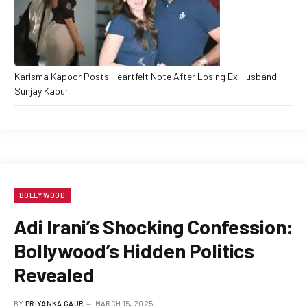
Karisma Kapoor Posts Heartfelt Note After Losing Ex Husband
Sunjay Kapur
BOLLYWOOD
Adi Irani’s Shocking Confession:
Bollywood’s Hidden Politics
Revealed
BY
PRIYANKA GAUR
MARCH 15, 2025