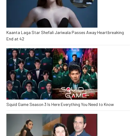
Kaanta Laga Star Shefali Jariwala Passes Away Heartbreaking
End at 42
Squid Game Season 3 Is Here Everything You Need to Know