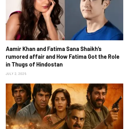
Aamir Khan and Fatima Sana Shaikh’s
rumored affair and How Fatima Got the Role
in Thugs of Hindostan
JULY 2, 2025