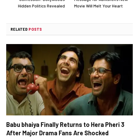
Hidden Politics Revealed
Movie Will Melt Your Heart
RELATED
POSTS
Babu bhaiya Finally Returns to Hera Pheri 3
After Major Drama Fans Are Shocked