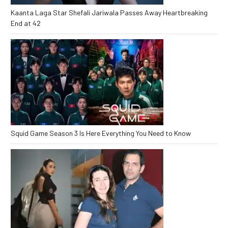
Kaanta Laga Star Shefali Jariwala Passes Away Heartbreaking
End at 42
Squid Game Season 3 Is Here Everything You Need to Know