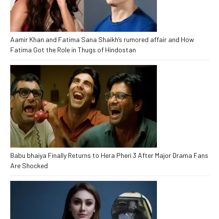
Aamir Khan and Fatima Sana Shaikh’s rumored affair and How
Fatima Got the Role in Thugs of Hindostan
Babu bhaiya Finally Returns to Hera Pheri 3 After Major Drama Fans
Are Shocked