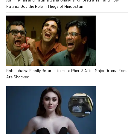
Fatima Got the Role in Thugs of Hindostan
Babu bhaiya Finally Returns to Hera Pheri 3 After Major Drama Fans
Are Shocked