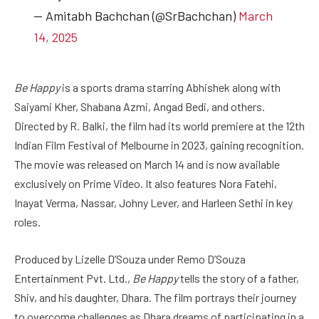
— Amitabh Bachchan (@SrBachchan)
March
14, 2025
Be Happy
is a sports drama starring Abhishek along with
Saiyami Kher, Shabana Azmi, Angad Bedi, and others.
Directed by R. Balki, the film had its world premiere at the 12th
Indian Film Festival of Melbourne in 2023, gaining recognition.
The movie was released on March 14 and is now available
exclusively on Prime Video. It also features Nora Fatehi,
Inayat Verma, Nassar, Johny Lever, and Harleen Sethi in key
roles.
Produced by Lizelle D’Souza under Remo D’Souza
Entertainment Pvt. Ltd.,
Be Happy
tells the story of a father,
Shiv, and his daughter, Dhara. The film portrays their journey
to overcome challenges as Dhara dreams of participating in a