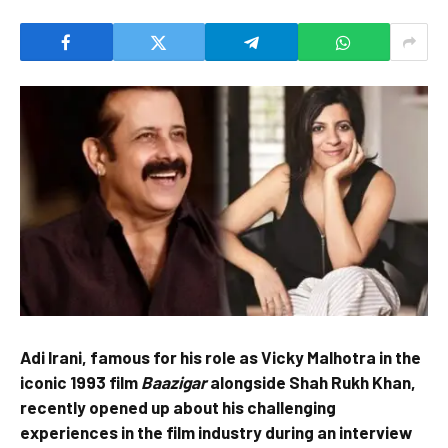
Adi Irani, famous for his role as Vicky Malhotra in the
iconic 1993 film
Baazigar
alongside Shah Rukh Khan,
recently opened up about his challenging
experiences in the film industry during an interview