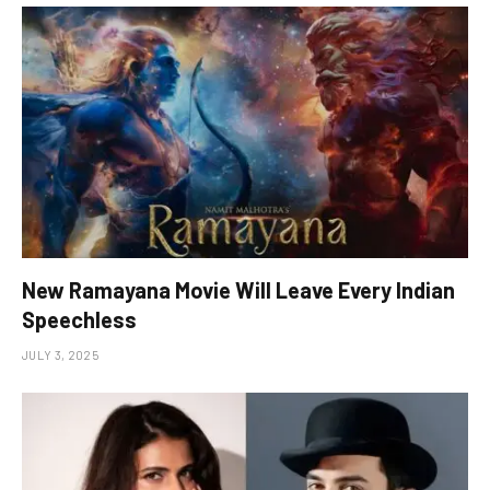
New Ramayana Movie Will Leave Every Indian
Speechless
JULY 3, 2025