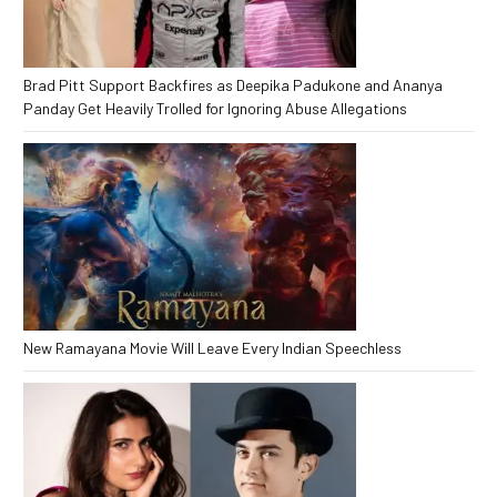
Brad Pitt Support Backfires as Deepika Padukone and Ananya
Panday Get Heavily Trolled for Ignoring Abuse Allegations
New Ramayana Movie Will Leave Every Indian Speechless