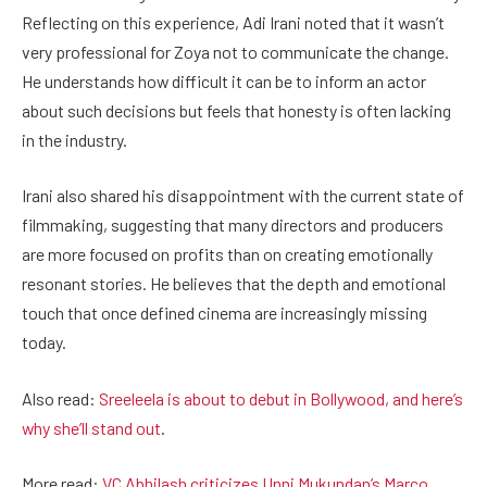
Reflecting on this experience, Adi Irani noted that it wasn’t
very professional for Zoya not to communicate the change.
He understands how difficult it can be to inform an actor
about such decisions but feels that honesty is often lacking
in the industry.
Irani also shared his disappointment with the current state of
filmmaking, suggesting that many directors and producers
are more focused on profits than on creating emotionally
resonant stories. He believes that the depth and emotional
touch that once defined cinema are increasingly missing
today.
Also read:
Sreeleela is about to debut in Bollywood, and here’s
why she’ll stand out
.
More read:
VC Abhilash criticizes Unni Mukundan’s Marco,