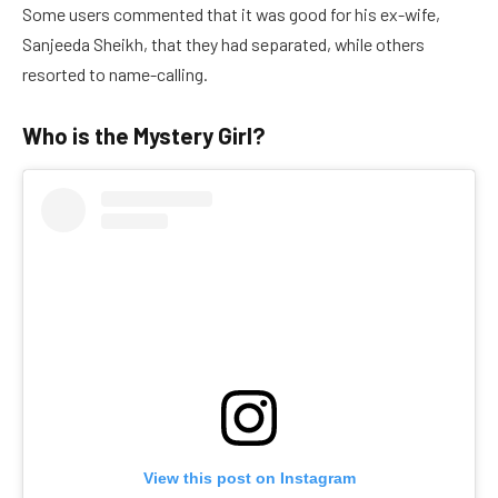
Some users commented that it was good for his ex-wife,
Sanjeeda Sheikh, that they had separated, while others
resorted to name-calling.
Who is the Mystery Girl?
View this post on Instagram