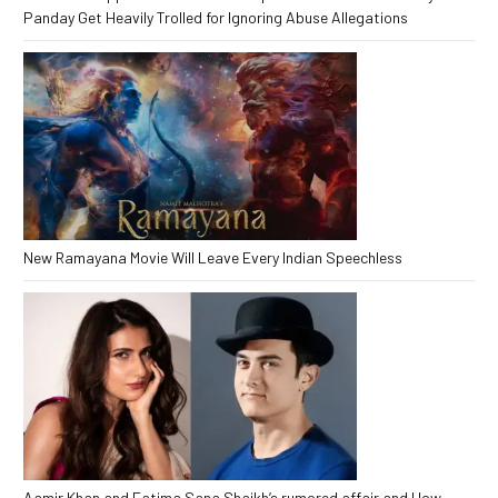
Panday Get Heavily Trolled for Ignoring Abuse Allegations
New Ramayana Movie Will Leave Every Indian Speechless
Aamir Khan and Fatima Sana Shaikh’s rumored affair and How