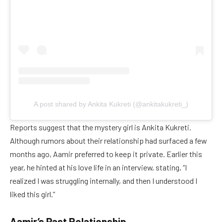
A post shared by Ankita Kukreti (@ankitakukreti_)
Reports suggest that the mystery girl is Ankita Kukreti.
Although rumors about their relationship had surfaced a few
months ago, Aamir preferred to keep it private. Earlier this
year, he hinted at his love life in an interview, stating, “I
realized I was struggling internally, and then I understood I
liked this girl.”
Aamir’s Past Relationship