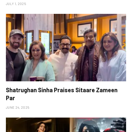
JULY 1, 2025
Shatrughan Sinha Praises Sitaare Zameen
Par
JUNE 24, 2025