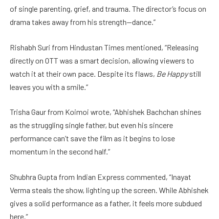
of single parenting, grief, and trauma. The director’s focus on
drama takes away from his strength—dance.”
Rishabh Suri from Hindustan Times mentioned, “Releasing
directly on OTT was a smart decision, allowing viewers to
watch it at their own pace. Despite its flaws,
Be Happy
still
leaves you with a smile.”
Trisha Gaur from Koimoi wrote, “Abhishek Bachchan shines
as the struggling single father, but even his sincere
performance can’t save the film as it begins to lose
momentum in the second half.”
Shubhra Gupta from Indian Express commented, “Inayat
Verma steals the show, lighting up the screen. While Abhishek
gives a solid performance as a father, it feels more subdued
here.”