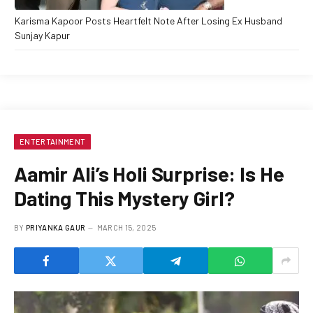
Karisma Kapoor Posts Heartfelt Note After Losing Ex Husband
Sunjay Kapur
ENTERTAINMENT
Aamir Ali’s Holi Surprise: Is He
Dating This Mystery Girl?
BY
PRIYANKA GAUR
MARCH 15, 2025