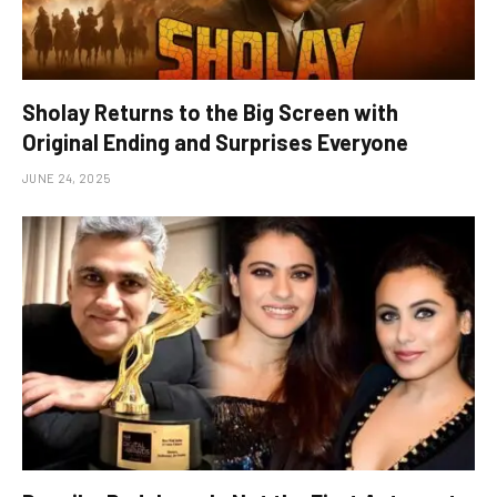
Sholay Returns to the Big Screen with
Original Ending and Surprises Everyone
JUNE 24, 2025