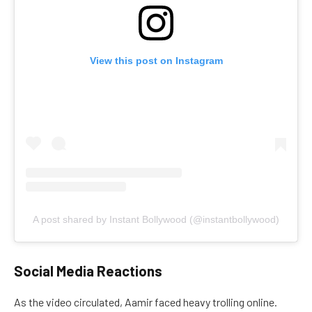
View this post on Instagram
A post shared by Instant Bollywood (@instantbollywood)
Social Media Reactions
As the video circulated, Aamir faced heavy trolling online.