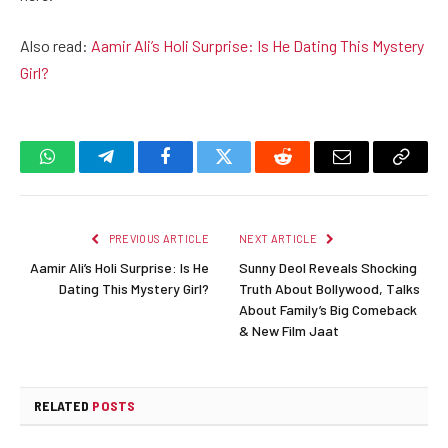
Also read:
Aamir Ali’s Holi Surprise: Is He Dating This Mystery
Girl?
WhatsApp
Telegram
Facebook
Twitter
Reddit
Email
Copy
Link
PREVIOUS ARTICLE
NEXT ARTICLE
Aamir Ali’s Holi Surprise: Is He
Sunny Deol Reveals Shocking
Dating This Mystery Girl?
Truth About Bollywood, Talks
About Family’s Big Comeback
& New Film Jaat
RELATED
POSTS