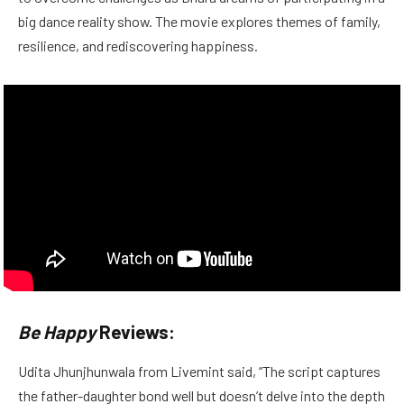
big dance reality show. The movie explores themes of family,
resilience, and rediscovering happiness.
Be Happy
Reviews:
Udita Jhunjhunwala from Livemint said, “The script captures
the father-daughter bond well but doesn’t delve into the depth