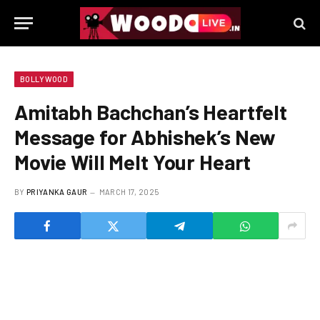
BOLLYWOOD
Amitabh Bachchan’s Heartfelt
Message for Abhishek’s New
Movie Will Melt Your Heart
BY
PRIYANKA GAUR
MARCH 17, 2025