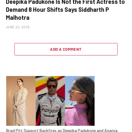
Deepika Padukone Is Not the First Actress to
Demand 8 Hour Shifts Says Siddharth P
Malhotra
JUNE 22, 2025
ADD A COMMENT
Brad Pitt Support Backfires as Deepika Padukone and Ananya