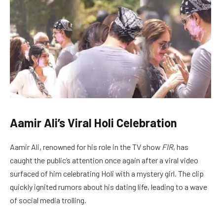
Aamir Ali’s Viral Holi Celebration
Aamir Ali, renowned for his role in the TV show
FIR
, has
caught the public’s attention once again after a viral video
surfaced of him celebrating Holi with a mystery girl. The clip
quickly ignited rumors about his dating life, leading to a wave
of social media trolling.