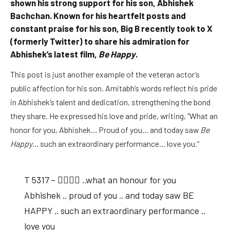
shown his strong support for his son, Abhishek
Bachchan. Known for his heartfelt posts and
constant praise for his son, Big B recently took to X
(formerly Twitter) to share his admiration for
Abhishek’s latest film,
Be Happy
.
This post is just another example of the veteran actor’s
public affection for his son. Amitabh’s words reflect his pride
in Abhishek’s talent and dedication, strengthening the bond
they share. He expressed his love and pride, writing, “What an
honor for you, Abhishek… Proud of you… and today saw
Be
Happy
… such an extraordinary performance… love you.”
T 5317 – 👇🏽👇🏽 ..what an honour for you
Abhishek .. proud of you .. and today saw BE
HAPPY .. such an extraordinary performance ..
love you