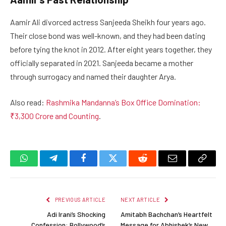
Aamir Ali divorced actress Sanjeeda Sheikh four years ago.
Their close bond was well-known, and they had been dating
before tying the knot in 2012. After eight years together, they
officially separated in 2021. Sanjeeda became a mother
through surrogacy and named their daughter Arya.
Also read:
Rashmika Mandanna’s Box Office Domination:
₹3,300 Crore and Counting
.
WhatsApp
Telegram
Facebook
Twitter
Reddit
Email
Copy
Link
PREVIOUS ARTICLE
NEXT ARTICLE
Adi Irani’s Shocking
Amitabh Bachchan’s Heartfelt
Confession: Bollywood’s
Message for Abhishek’s New