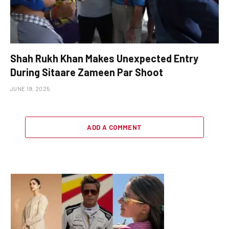
Shah Rukh Khan Makes Unexpected Entry
During Sitaare Zameen Par Shoot
JUNE 19, 2025
ADD A COMMENT