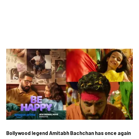
Bollywood legend Amitabh Bachchan has once again