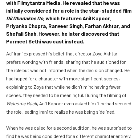
with Filmytantra Media. He revealed that he was
initially considered for a role in the star-studded film
Dil Dhadakne Do
, which features Anil Kapoor,
Priyanka Chopra, Ranveer Singh, Farhan Akhtar, and
Shefali Shah. However, he later discovered that
Parmeet Sethi was cast instead.
Adi Irani expressed his belief that director Zoya Akhtar
prefers working with friends, sharing that he auditioned for
the role but was not informed when the decision changed. He
had hoped for a character with more significant scenes,
explaining to Zoya that while he didn’t mind having fewer
scenes, they needed to be meaningful. During the filming of
Welcome Back
, Anil Kapoor even asked him if he had secured
the role, leading Irani to realize he was being sidelined.
When he was called for a second audition, he was surprised to
find he was being considered for a different character entirely.