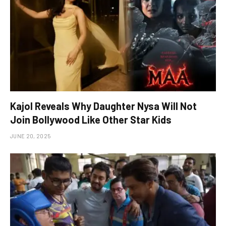
Kajol Reveals Why Daughter Nysa Will Not
Join Bollywood Like Other Star Kids
JUNE 20, 2025