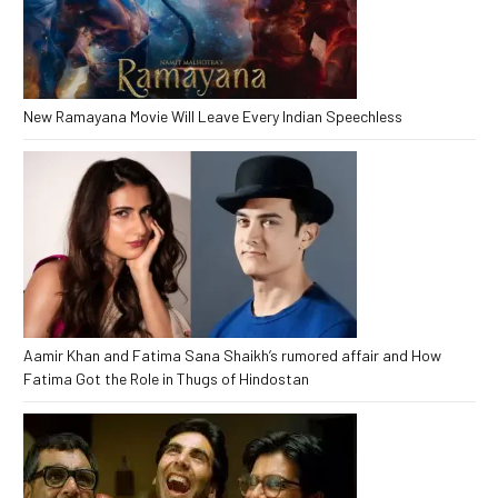
New Ramayana Movie Will Leave Every Indian Speechless
Aamir Khan and Fatima Sana Shaikh’s rumored affair and How
Fatima Got the Role in Thugs of Hindostan