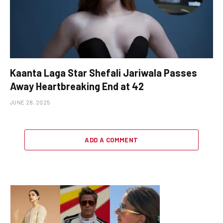
Kaanta Laga Star Shefali Jariwala Passes
Away Heartbreaking End at 42
JUNE 28, 2025
ADD A COMMENT