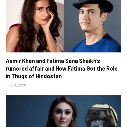
Aamir Khan and Fatima Sana Shaikh’s
rumored affair and How Fatima Got the Role
in Thugs of Hindostan
JULY 2, 2025