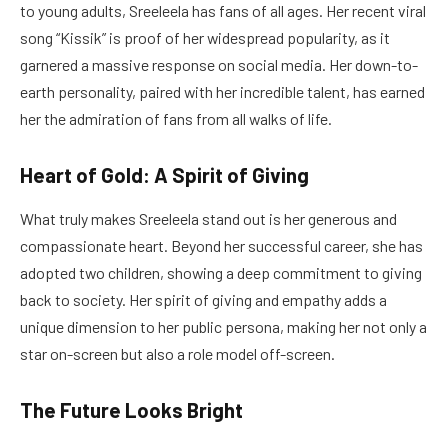
to young adults, Sreeleela has fans of all ages. Her recent viral
song “Kissik” is proof of her widespread popularity, as it
garnered a massive response on social media. Her down-to-
earth personality, paired with her incredible talent, has earned
her the admiration of fans from all walks of life.
Heart of Gold: A Spirit of Giving
What truly makes Sreeleela stand out is her generous and
compassionate heart. Beyond her successful career, she has
adopted two children, showing a deep commitment to giving
back to society. Her spirit of giving and empathy adds a
unique dimension to her public persona, making her not only a
star on-screen but also a role model off-screen.
The Future Looks Bright