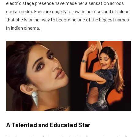
electric stage presence have made her a sensation across
social media. Fans are eagerly following her rise, and it’s clear
that she is on her way to becoming one of the biggest names
in Indian cinema.
A Talented and Educated Star