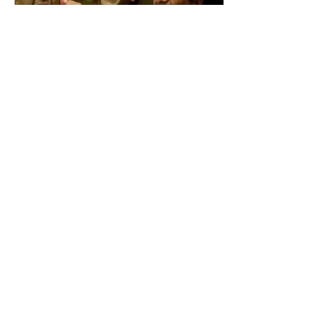
Babu bhaiya Finally Returns to Hera Pheri 3 After Major Drama Fans
Are Shocked
Kaanta Laga Star Shefali Jariwala Passes Away Heartbreaking
End at 42