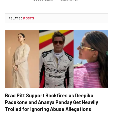
RELATED
POSTS
Brad Pitt Support Backfires as Deepika
Padukone and Ananya Panday Get Heavily
Trolled for Ignoring Abuse Allegations