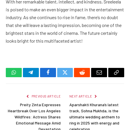
With her remarkable talent, intellect, and kindness, Sreeleela
is poised to make an even bigger impact in the entertainment
industry. As she continues to rise in fame, there’s no doubt
that she will leave a lasting impression, becoming one of the
brightest stars in the world of cinema. The future certainly
looks bright for this multifaceted artist!
WhatsApp
Telegram
Facebook
Twitter
Reddit
Email
Copy
Link
PREVIOUS ARTICLE
NEXT ARTICLE
Preity Zinta Expresses
Aparshakti Khurana’s latest
Heartbreak Over Los Angeles
track, Sohna Mukhda, is the
Wildfires: Actress Shares
ultimate wedding anthem to
Emotional Message Amid
ring in 2025 with energy and
Devastation
celebration