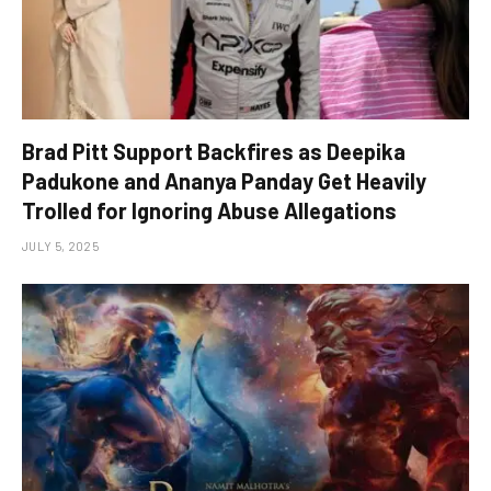
Brad Pitt Support Backfires as Deepika
Padukone and Ananya Panday Get Heavily
Trolled for Ignoring Abuse Allegations
JULY 5, 2025