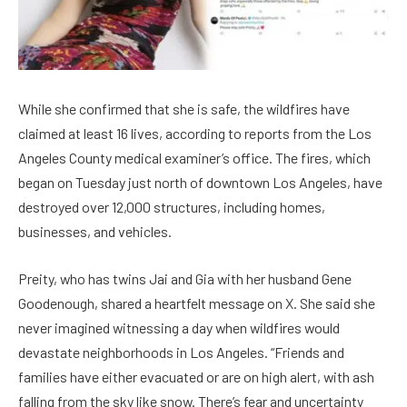
While she confirmed that she is safe, the wildfires have
claimed at least 16 lives, according to reports from the Los
Angeles County medical examiner’s office. The fires, which
began on Tuesday just north of downtown Los Angeles, have
destroyed over 12,000 structures, including homes,
businesses, and vehicles.
Preity, who has twins Jai and Gia with her husband Gene
Goodenough, shared a heartfelt message on X. She said she
never imagined witnessing a day when wildfires would
devastate neighborhoods in Los Angeles. “Friends and
families have either evacuated or are on high alert, with ash
falling from the sky like snow. There’s fear and uncertainty