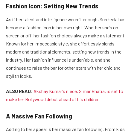
Fashion Icon: Setting New Trends
As if her talent and intelligence weren’t enough, Sreeleela has
become a fashion icon in her own right. Whether she’s on
screen or off, her fashion choices always make a statement.
Known for her impeccable style, she effortlessly blends
modern and traditional elements, setting new trends in the
industry. Her fashion influence is undeniable, and she
continues to raise the bar for other stars with her chic and
stylish looks.
ALSO READ:
Akshay Kumar’s niece, Simar Bhatia, is set to
make her Bollywood debut ahead of his children
A Massive Fan Following
Adding to her appeal is her massive fan following. From kids