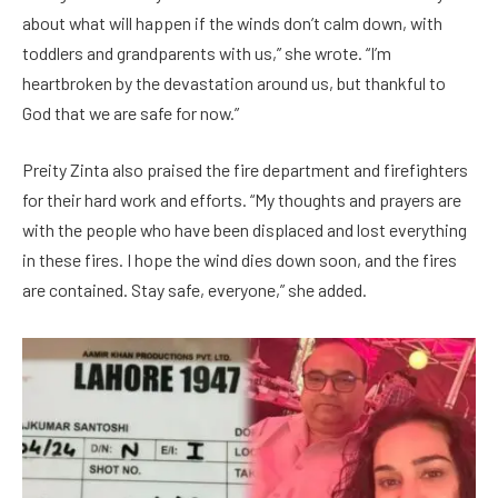
about what will happen if the winds don’t calm down, with
toddlers and grandparents with us,” she wrote. “I’m
heartbroken by the devastation around us, but thankful to
God that we are safe for now.”
Preity Zinta also praised the fire department and firefighters
for their hard work and efforts. “My thoughts and prayers are
with the people who have been displaced and lost everything
in these fires. I hope the wind dies down soon, and the fires
are contained. Stay safe, everyone,” she added.