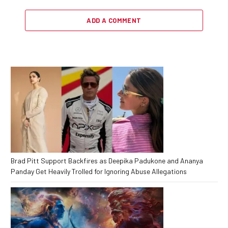
ADD A COMMENT
Brad Pitt Support Backfires as Deepika Padukone and Ananya
Panday Get Heavily Trolled for Ignoring Abuse Allegations