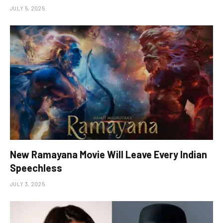
JULY 5, 2025
New Ramayana Movie Will Leave Every Indian
Speechless
JULY 3, 2025