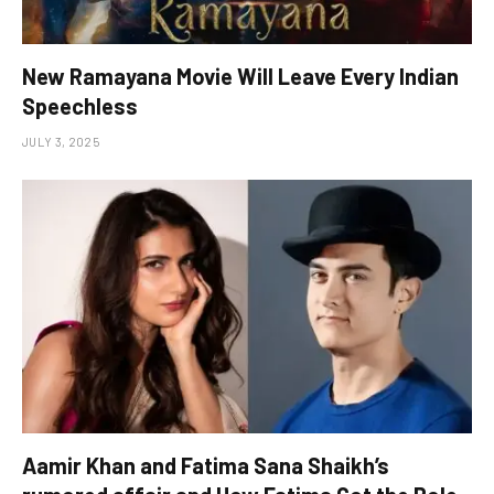
New Ramayana Movie Will Leave Every Indian
Speechless
JULY 3, 2025
Aamir Khan and Fatima Sana Shaikh’s