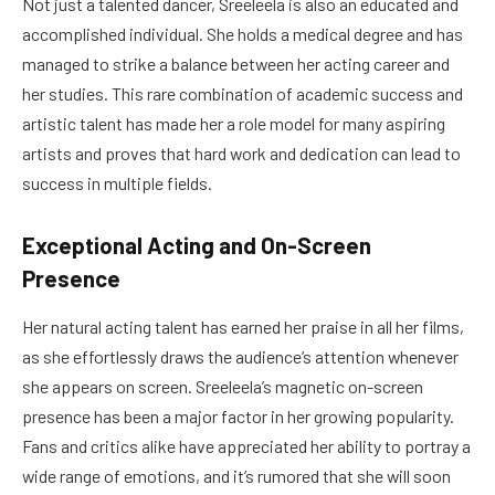
Not just a talented dancer, Sreeleela is also an educated and
accomplished individual. She holds a medical degree and has
managed to strike a balance between her acting career and
her studies. This rare combination of academic success and
artistic talent has made her a role model for many aspiring
artists and proves that hard work and dedication can lead to
success in multiple fields.
Exceptional Acting and On-Screen
Presence
Her natural acting talent has earned her praise in all her films,
as she effortlessly draws the audience’s attention whenever
she appears on screen. Sreeleela’s magnetic on-screen
presence has been a major factor in her growing popularity.
Fans and critics alike have appreciated her ability to portray a
wide range of emotions, and it’s rumored that she will soon