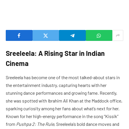
Sreeleela: A Rising Star in Indian
Cinema
Sreeleela has become one of the most talked-about stars in
the entertainment industry, capturing hearts with her
stunning dance performances and growing fame. Recently,
she was spotted with Ibrahim Ali Khan at the Maddock office,
sparking curiosity among her fans about what’s next for her.
Known for her high-energy performance in the song “Kissik”
from
Pushpa 2: The Rule
, Sreeleela’s bold dance moves and