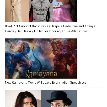
Brad Pitt Support Backfires as Deepika Padukone and Ananya
Panday Get Heavily Trolled for Ignoring Abuse Allegations
New Ramayana Movie Will Leave Every Indian Speechless