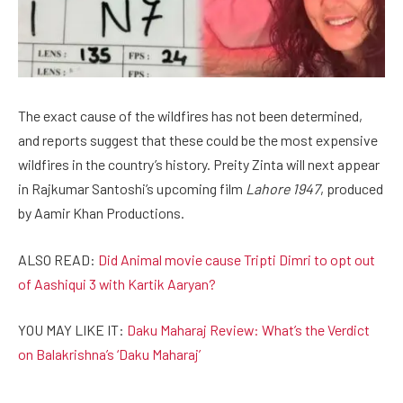
The exact cause of the wildfires has not been determined,
and reports suggest that these could be the most expensive
wildfires in the country’s history. Preity Zinta will next appear
in Rajkumar Santoshi’s upcoming film
Lahore 1947
, produced
by Aamir Khan Productions.
ALSO READ:
Did Animal movie cause Tripti Dimri to opt out
of Aashiqui 3 with Kartik Aaryan?
YOU MAY LIKE IT:
Daku Maharaj Review: What’s the Verdict
on Balakrishna’s ‘Daku Maharaj’