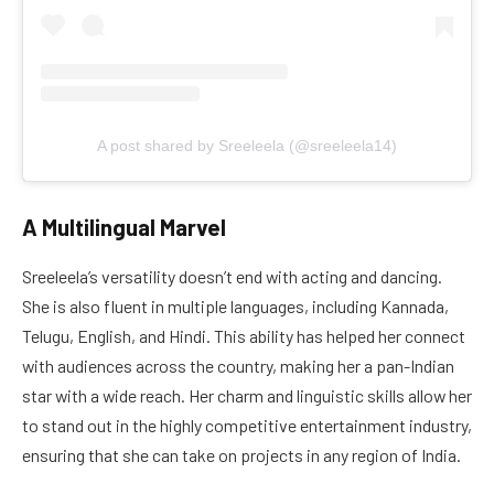
A post shared by Sreeleela (@sreeleela14)
A Multilingual Marvel
Sreeleela’s versatility doesn’t end with acting and dancing.
She is also fluent in multiple languages, including Kannada,
Telugu, English, and Hindi. This ability has helped her connect
with audiences across the country, making her a pan-Indian
star with a wide reach. Her charm and linguistic skills allow her
to stand out in the highly competitive entertainment industry,
ensuring that she can take on projects in any region of India.