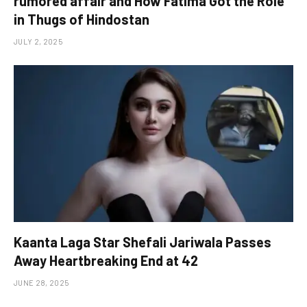
rumored affair and How Fatima Got the Role
in Thugs of Hindostan
JULY 2, 2025
Kaanta Laga Star Shefali Jariwala Passes
Away Heartbreaking End at 42
JUNE 28, 2025