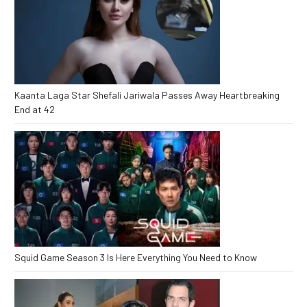
Kaanta Laga Star Shefali Jariwala Passes Away Heartbreaking
End at 42
Squid Game Season 3 Is Here Everything You Need to Know