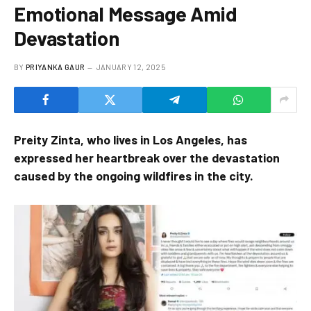
Emotional Message Amid
Devastation
BY
PRIYANKA GAUR
JANUARY 12, 2025
Preity Zinta, who lives in Los Angeles, has
expressed her heartbreak over the devastation
caused by the ongoing wildfires in the city.