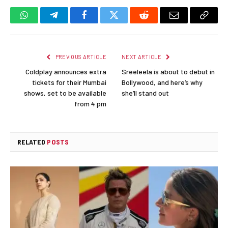
WhatsApp
Telegram
Facebook
Twitter
Reddit
Email
Copy
Link
PREVIOUS ARTICLE
NEXT ARTICLE
Coldplay announces extra
Sreeleela is about to debut in
tickets for their Mumbai
Bollywood, and here’s why
shows, set to be available
she’ll stand out
from 4 pm
RELATED
POSTS