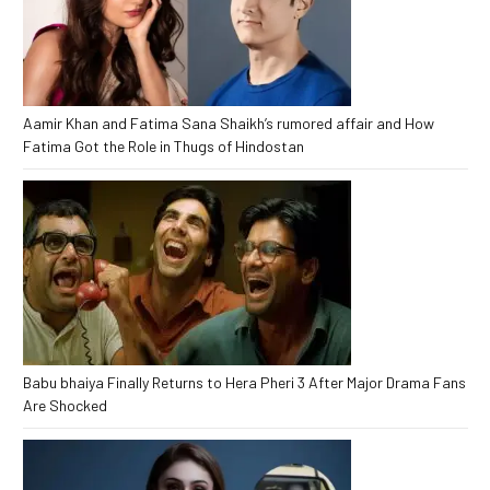
Aamir Khan and Fatima Sana Shaikh’s rumored affair and How
Fatima Got the Role in Thugs of Hindostan
Babu bhaiya Finally Returns to Hera Pheri 3 After Major Drama Fans
Are Shocked