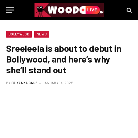
BOLLYWOOD
NEWS
Sreeleela is about to debut in
Bollywood, and here’s why
she’ll stand out
BY
PRIYANKA GAUR
JANUARY 14, 2025