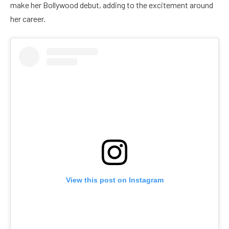
make her Bollywood debut, adding to the excitement around
her career.
View this post on Instagram