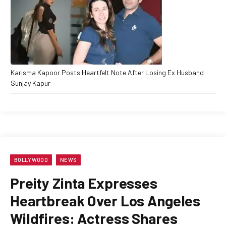
Karisma Kapoor Posts Heartfelt Note After Losing Ex Husband
Sunjay Kapur
BOLLYWOOD
NEWS
Preity Zinta Expresses
Heartbreak Over Los Angeles
Wildfires: Actress Shares