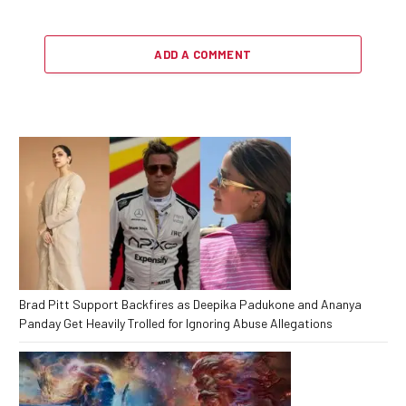
ADD A COMMENT
Brad Pitt Support Backfires as Deepika Padukone and Ananya
Panday Get Heavily Trolled for Ignoring Abuse Allegations