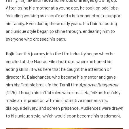
After losing his mother at a young age, he took on odd jobs,
including working as a coolie and a bus conductor, to support
his family. Even during these early years, his flair for acting
and unique style began to shine through, endearing him to
everyone who crossed his path.
Rajinikanth’s journey into the film industry began when he
enrolled at the Madras Film Institute, where he honed his
acting skills. It was here that he caught the attention of
director K. Balachander, who became his mentor and gave
him his first big break in the Tamil film
Apoorva Raagangal
(1975). Though his initial roles were small, Rajinikanth quickly
made an impression with his distinctive mannerisms,
dialogue delivery, and screen presence. Audiences were drawn
to his unique style, which would soon become his trademark.