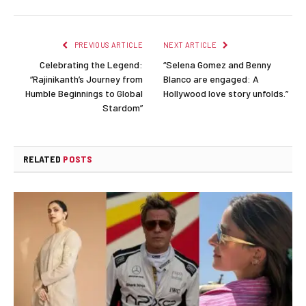
Link
PREVIOUS ARTICLE
NEXT ARTICLE
Celebrating the Legend:
“Selena Gomez and Benny
“Rajinikanth’s Journey from
Blanco are engaged: A
Humble Beginnings to Global
Hollywood love story unfolds.”
Stardom”
RELATED
POSTS