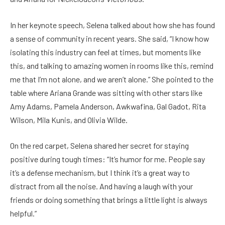
In her keynote speech, Selena talked about how she has found
a sense of community in recent years. She said, “I know how
isolating this industry can feel at times, but moments like
this, and talking to amazing women in rooms like this, remind
me that I’m not alone, and we aren’t alone.” She pointed to the
table where Ariana Grande was sitting with other stars like
Amy Adams, Pamela Anderson, Awkwafina, Gal Gadot, Rita
Wilson, Mila Kunis, and Olivia Wilde.
On the red carpet, Selena shared her secret for staying
positive during tough times: “It’s humor for me. People say
it’s a defense mechanism, but I think it’s a great way to
distract from all the noise. And having a laugh with your
friends or doing something that brings a little light is always
helpful.”