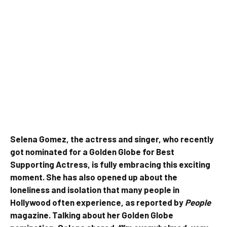
Selena Gomez, the actress and singer, who recently
got nominated for a Golden Globe for Best
Supporting Actress, is fully embracing this exciting
moment. She has also opened up about the
loneliness and isolation that many people in
Hollywood often experience, as reported by
People
magazine. Talking about her Golden Globe