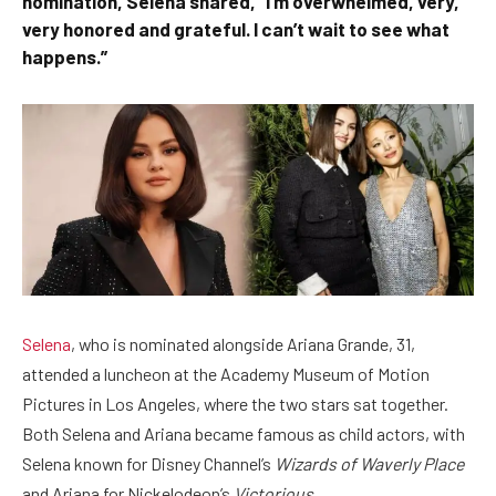
nomination, Selena shared, “I’m overwhelmed, very,
very honored and grateful. I can’t wait to see what
happens.”
Selena
, who is nominated alongside Ariana Grande, 31,
attended a luncheon at the Academy Museum of Motion
Pictures in Los Angeles, where the two stars sat together.
Both Selena and Ariana became famous as child actors, with
Selena known for Disney Channel’s
Wizards of Waverly Place
and Ariana for Nickelodeon’s
Victorious
.