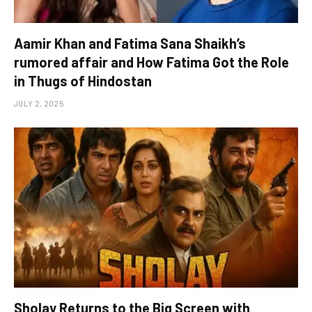
Aamir Khan and Fatima Sana Shaikh’s
rumored affair and How Fatima Got the Role
in Thugs of Hindostan
JULY 2, 2025
Sholay Returns to the Big Screen with