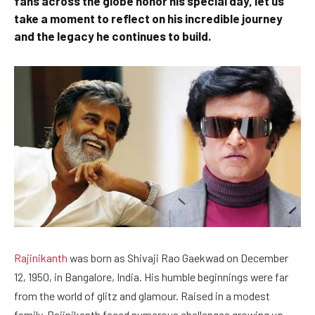
fans across the globe honor his special day, let us
take a moment to reflect on his incredible journey
and the legacy he continues to build.
Rajinikanth
was born as Shivaji Rao Gaekwad on December
12, 1950, in Bangalore, India. His humble beginnings were far
from the world of glitz and glamour. Raised in a modest
family, Rajinikanth faced numerous challenges growing up.