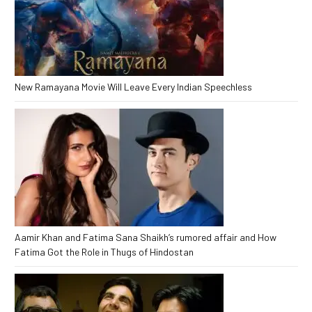
New Ramayana Movie Will Leave Every Indian Speechless
Aamir Khan and Fatima Sana Shaikh’s rumored affair and How
Fatima Got the Role in Thugs of Hindostan