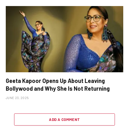
Geeta Kapoor Opens Up About Leaving
Bollywood and Why She Is Not Returning
JUNE 23, 2025
ADD A COMMENT