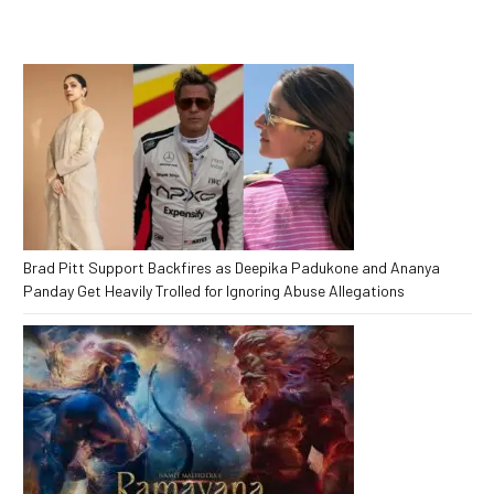
Brad Pitt Support Backfires as Deepika Padukone and Ananya
Panday Get Heavily Trolled for Ignoring Abuse Allegations