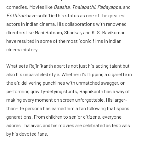
comedies. Movies like
Baasha
,
Thalapathi
,
Padayappa
, and
Enthiran
have solidified his status as one of the greatest
actors in Indian cinema. His collaborations with renowned
directors like Mani Ratnam, Shankar, and K. S. Ravikumar
have resulted in some of the most iconic films in Indian
cinema history.
What sets Rajinikanth apart is not just his acting talent but
also his unparalleled style. Whether it’s flipping a cigarette in
the air, delivering punchlines with unmatched swagger, or
performing gravity-defying stunts, Rajinikanth has a way of
making every moment on screen unforgettable. His larger-
than-life persona has earned him a fan following that spans
generations. From children to senior citizens, everyone
adores Thalaivar, and his movies are celebrated as festivals
by his devoted fans.