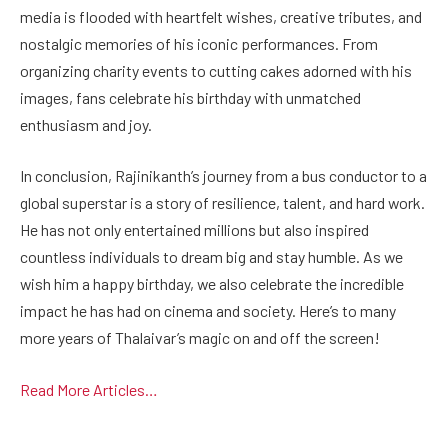
media is flooded with heartfelt wishes, creative tributes, and
nostalgic memories of his iconic performances. From
organizing charity events to cutting cakes adorned with his
images, fans celebrate his birthday with unmatched
enthusiasm and joy.
In conclusion, Rajinikanth’s journey from a bus conductor to a
global superstar is a story of resilience, talent, and hard work.
He has not only entertained millions but also inspired
countless individuals to dream big and stay humble. As we
wish him a happy birthday, we also celebrate the incredible
impact he has had on cinema and society. Here’s to many
more years of Thalaivar’s magic on and off the screen!
Read More Articles…