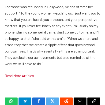
For those who feel lonely in Hollywood, Selena offered her
support: “To the young women watching us, I just want you to
know that you are heard, you are seen, and your perspective
matters. If you ever feel lonely at any event, I’m usually on my
phone, playing some weird game. Just come up to me, and I’ll
be happy to chat,” she said with a smile. “When we share and
stand together, we create a ripple effect that goes beyond
our own lives. That’s why events like this are so important.
They celebrate our achievements but also remind us of the
work we still have to do.”
Read More Articles…
WhatsApp
Telegram
Facebook
Twitter
Reddit
Email
Copy