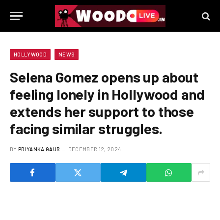
HOLLYWOOD
NEWS
Selena Gomez opens up about
feeling lonely in Hollywood and
extends her support to those
facing similar struggles.
BY
PRIYANKA GAUR
DECEMBER 12, 2024