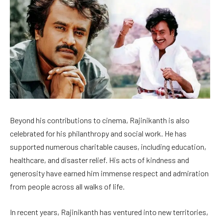
Beyond his contributions to cinema, Rajinikanth is also
celebrated for his philanthropy and social work. He has
supported numerous charitable causes, including education,
healthcare, and disaster relief. His acts of kindness and
generosity have earned him immense respect and admiration
from people across all walks of life.
In recent years, Rajinikanth has ventured into new territories,