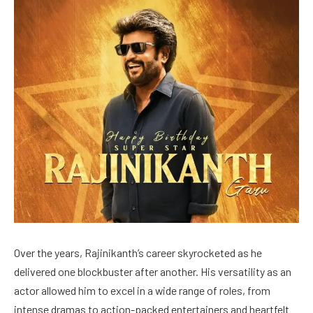
Over the years, Rajinikanth’s career skyrocketed as he
delivered one blockbuster after another. His versatility as an
actor allowed him to excel in a wide range of roles, from
intense dramas to action-packed entertainers and heartfelt