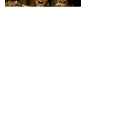
Babu bhaiya Finally Returns to Hera Pheri 3 After Major Drama Fans
Are Shocked
Kaanta Laga Star Shefali Jariwala Passes Away Heartbreaking
End at 42