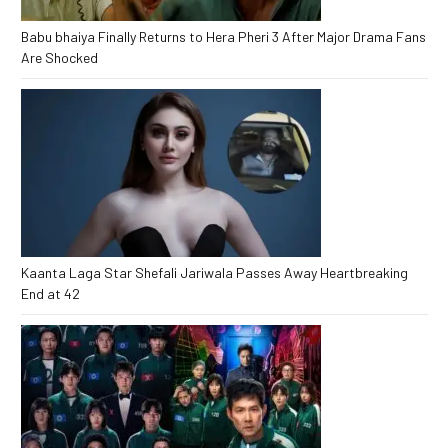
Babu bhaiya Finally Returns to Hera Pheri 3 After Major Drama Fans
Are Shocked
Kaanta Laga Star Shefali Jariwala Passes Away Heartbreaking
End at 42