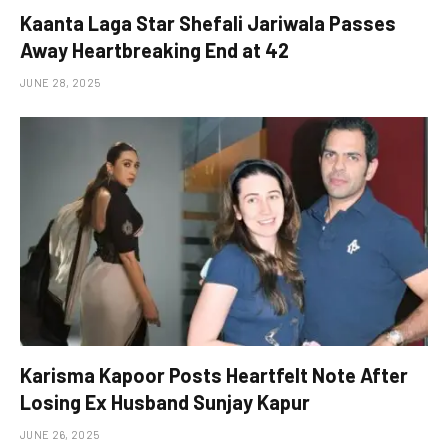
Kaanta Laga Star Shefali Jariwala Passes
Away Heartbreaking End at 42
JUNE 28, 2025
Karisma Kapoor Posts Heartfelt Note After
Losing Ex Husband Sunjay Kapur
JUNE 26, 2025