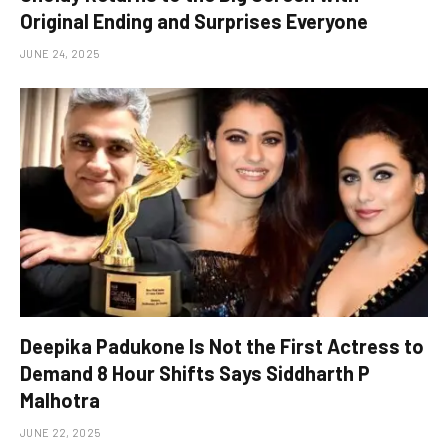
Original Ending and Surprises Everyone
JUNE 24, 2025
Deepika Padukone Is Not the First Actress to
Demand 8 Hour Shifts Says Siddharth P
Malhotra
JUNE 22, 2025