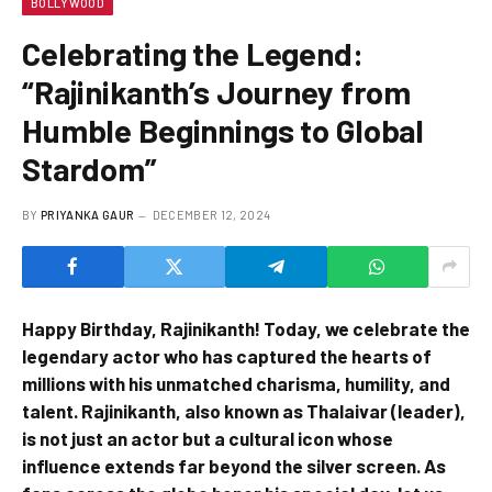
BOLLYWOOD
Celebrating the Legend:
“Rajinikanth’s Journey from
Humble Beginnings to Global
Stardom”
BY
PRIYANKA GAUR
DECEMBER 12, 2024
Happy Birthday, Rajinikanth! Today, we celebrate the
legendary actor who has captured the hearts of
millions with his unmatched charisma, humility, and
talent. Rajinikanth, also known as Thalaivar (leader),
is not just an actor but a cultural icon whose
influence extends far beyond the silver screen. As