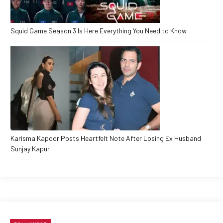
Squid Game Season 3 Is Here Everything You Need to Know
Karisma Kapoor Posts Heartfelt Note After Losing Ex Husband
Sunjay Kapur