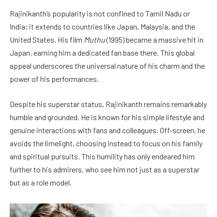
Rajinikanth’s popularity is not confined to Tamil Nadu or
India; it extends to countries like Japan, Malaysia, and the
United States. His film
Muthu
(1995) became a massive hit in
Japan, earning him a dedicated fan base there. This global
appeal underscores the universal nature of his charm and the
power of his performances.
Despite his superstar status, Rajinikanth remains remarkably
humble and grounded. He is known for his simple lifestyle and
genuine interactions with fans and colleagues. Off-screen, he
avoids the limelight, choosing instead to focus on his family
and spiritual pursuits. This humility has only endeared him
further to his admirers, who see him not just as a superstar
but as a role model.