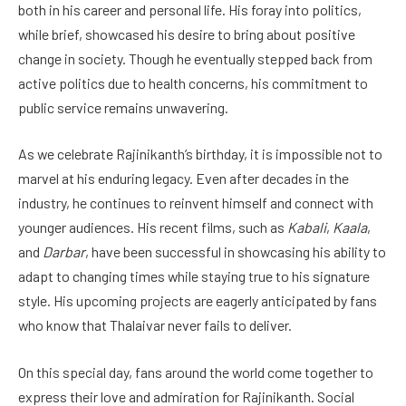
both in his career and personal life. His foray into politics,
while brief, showcased his desire to bring about positive
change in society. Though he eventually stepped back from
active politics due to health concerns, his commitment to
public service remains unwavering.
As we celebrate Rajinikanth’s birthday, it is impossible not to
marvel at his enduring legacy. Even after decades in the
industry, he continues to reinvent himself and connect with
younger audiences. His recent films, such as
Kabali
,
Kaala
,
and
Darbar
, have been successful in showcasing his ability to
adapt to changing times while staying true to his signature
style. His upcoming projects are eagerly anticipated by fans
who know that Thalaivar never fails to deliver.
On this special day, fans around the world come together to
express their love and admiration for Rajinikanth. Social