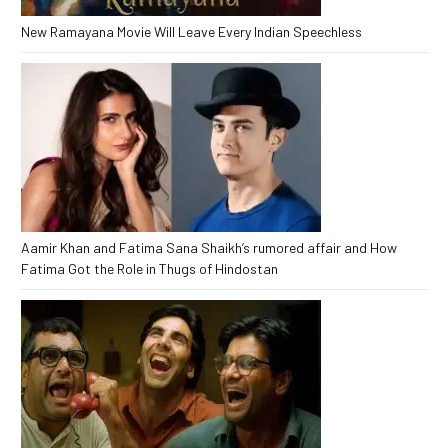
New Ramayana Movie Will Leave Every Indian Speechless
Aamir Khan and Fatima Sana Shaikh’s rumored affair and How
Fatima Got the Role in Thugs of Hindostan