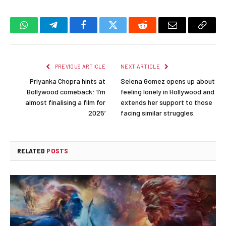
WhatsApp
Telegram
Facebook
Twitter
Reddit
Email
Copy
Link
PREVIOUS ARTICLE
NEXT ARTICLE
Priyanka Chopra hints at
Selena Gomez opens up about
Bollywood comeback: ‘I’m
feeling lonely in Hollywood and
almost finalising a film for
extends her support to those
2025’
facing similar struggles.
RELATED
POSTS