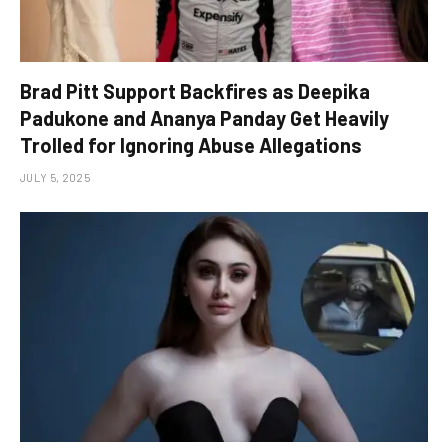
Brad Pitt Support Backfires as Deepika
Padukone and Ananya Panday Get Heavily
Trolled for Ignoring Abuse Allegations
JULY 5, 2025