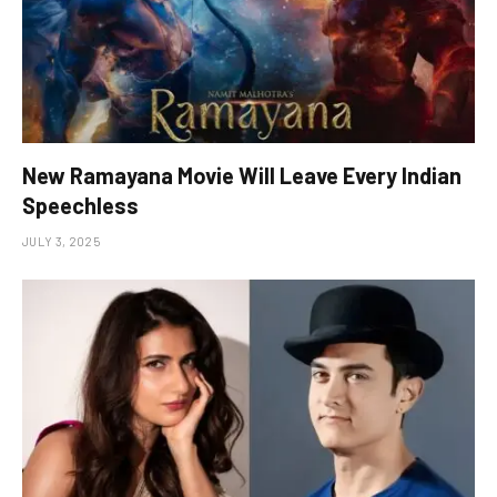
New Ramayana Movie Will Leave Every Indian
Speechless
JULY 3, 2025