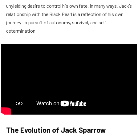
unyielding desire to control his own fate. In many ways, Jack’s
relationship with the Black Pearl is a reflection of his own
journey—a pursuit of autonomy, survival, and self-
determination.
The Evolution of Jack Sparrow