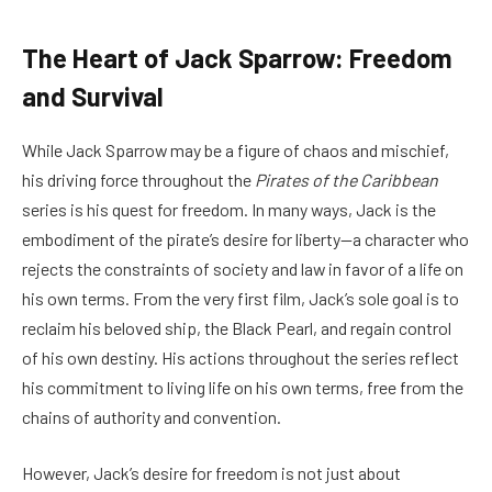
The Heart of Jack Sparrow: Freedom
and Survival
While Jack Sparrow may be a figure of chaos and mischief,
his driving force throughout the
Pirates of the Caribbean
series is his quest for freedom. In many ways, Jack is the
embodiment of the pirate’s desire for liberty—a character who
rejects the constraints of society and law in favor of a life on
his own terms. From the very first film, Jack’s sole goal is to
reclaim his beloved ship, the Black Pearl, and regain control
of his own destiny. His actions throughout the series reflect
his commitment to living life on his own terms, free from the
chains of authority and convention.
However, Jack’s desire for freedom is not just about