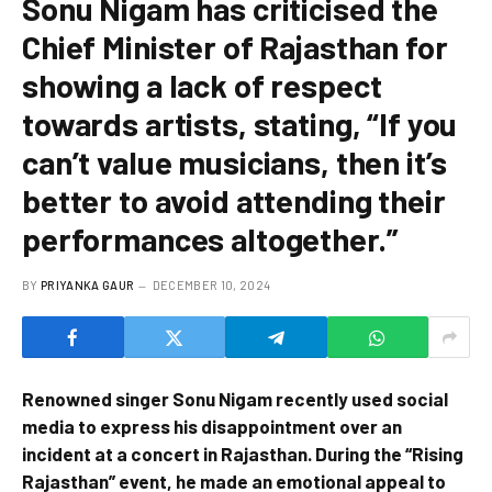
Sonu Nigam has criticised the
Chief Minister of Rajasthan for
showing a lack of respect
towards artists, stating, “If you
can’t value musicians, then it’s
better to avoid attending their
performances altogether.”
BY
PRIYANKA GAUR
DECEMBER 10, 2024
Renowned singer Sonu Nigam recently used social
media to express his disappointment over an
incident at a concert in Rajasthan. During the “Rising
Rajasthan” event, he made an emotional appeal to