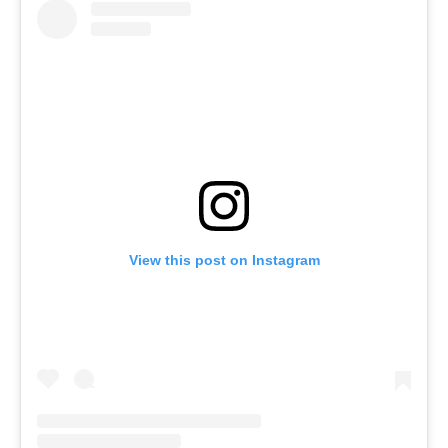
View this post on Instagram