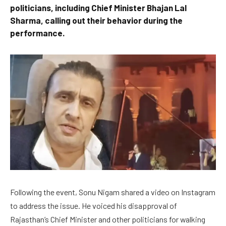
politicians, including Chief Minister Bhajan Lal
Sharma, calling out their behavior during the
performance.
Following the event, Sonu Nigam shared a video on Instagram
to address the issue. He voiced his disapproval of
Rajasthan’s Chief Minister and other politicians for walking