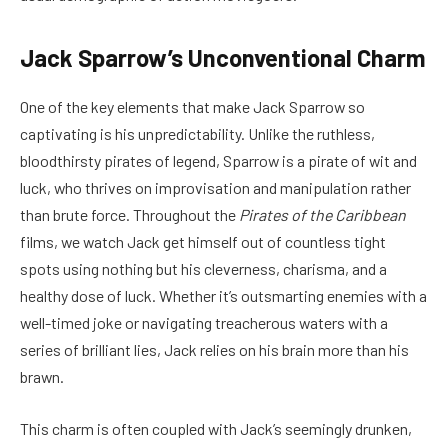
Jack Sparrow’s Unconventional Charm
One of the key elements that make Jack Sparrow so
captivating is his unpredictability. Unlike the ruthless,
bloodthirsty pirates of legend, Sparrow is a pirate of wit and
luck, who thrives on improvisation and manipulation rather
than brute force. Throughout the
Pirates of the Caribbean
films, we watch Jack get himself out of countless tight
spots using nothing but his cleverness, charisma, and a
healthy dose of luck. Whether it’s outsmarting enemies with a
well-timed joke or navigating treacherous waters with a
series of brilliant lies, Jack relies on his brain more than his
brawn.
This charm is often coupled with Jack’s seemingly drunken,