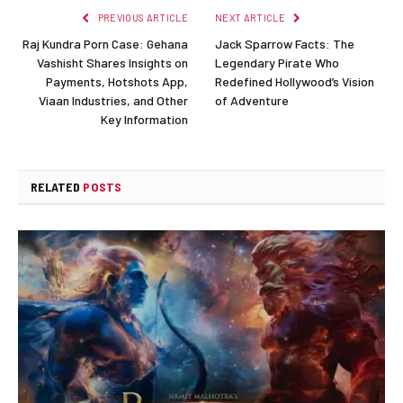
PREVIOUS ARTICLE
NEXT ARTICLE
Raj Kundra Porn Case: Gehana
Jack Sparrow Facts: The
Vashisht Shares Insights on
Legendary Pirate Who
Payments, Hotshots App,
Redefined Hollywood’s Vision
Viaan Industries, and Other
of Adventure
Key Information
RELATED
POSTS