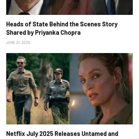
Heads of State Behind the Scenes Story
Shared by Priyanka Chopra
JUNE 21, 2025
Netflix July 2025 Releases Untamed and