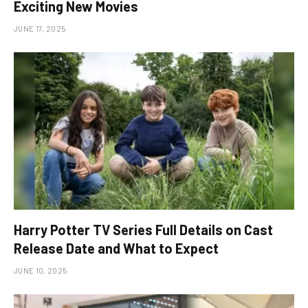
Exciting New Movies
JUNE 17, 2025
Harry Potter TV Series Full Details on Cast
Release Date and What to Expect
JUNE 10, 2025