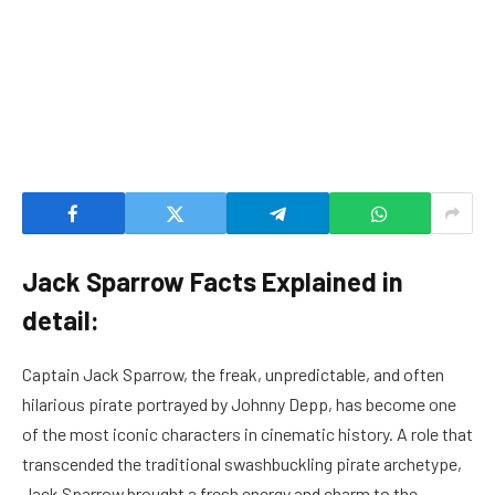
Jack Sparrow Facts Explained in
detail:
Captain Jack Sparrow, the freak, unpredictable, and often
hilarious pirate portrayed by Johnny Depp, has become one
of the most iconic characters in cinematic history. A role that
transcended the traditional swashbuckling pirate archetype,
Jack Sparrow brought a fresh energy and charm to the