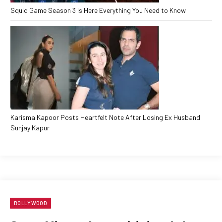
Squid Game Season 3 Is Here Everything You Need to Know
Karisma Kapoor Posts Heartfelt Note After Losing Ex Husband
Sunjay Kapur
BOLLYWOOD