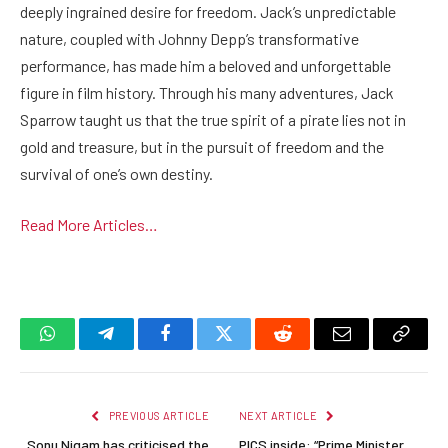
deeply ingrained desire for freedom. Jack’s unpredictable
nature, coupled with Johnny Depp’s transformative
performance, has made him a beloved and unforgettable
figure in film history. Through his many adventures, Jack
Sparrow taught us that the true spirit of a pirate lies not in
gold and treasure, but in the pursuit of freedom and the
survival of one’s own destiny.
Read More Articles…
WhatsApp
Telegram
Facebook
Twitter
Reddit
Email
Copy
Link
PREVIOUS ARTICLE
NEXT ARTICLE
Sonu Nigam has criticised the
PICS inside: “Prime Minister