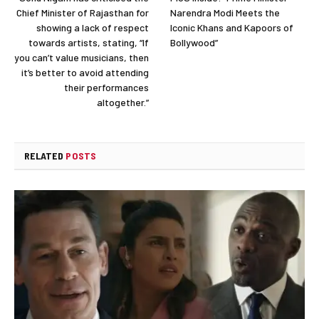
Chief Minister of Rajasthan for
Narendra Modi Meets the
showing a lack of respect
Iconic Khans and Kapoors of
towards artists, stating, “If
Bollywood”
you can’t value musicians, then
it’s better to avoid attending
their performances
altogether.”
RELATED
POSTS