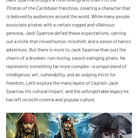
Pirates of the Caribbean
franchise, creating a character that
is beloved by audiences around the world. While many people
associate pirates with a certain rugged and villainous
persona, Jack Sparrow defied these expectations, carving
out a niche that mixed humor, mischief, and a sense of heroic
adventure. But there is more to Jack Sparrow than just the
charm of a drunken, rum-loving, sword-swinging pirate. He
represents something far more complex—a unique blend of
intelligence, wit, vulnerability, and an undying thirst for
freedom. Let’s explore the many layers of Captain Jack
Sparrow, his cultural impact, and the unforgettable legacy he
has left on both cinema and popular culture.