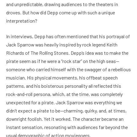
and unpredictable, drawing audiences to the theaters in
droves. But how did Depp come up with such a unique
interpretation?
In interviews, Depp has often mentioned that his portrayal of
Jack Sparrow was heavily inspired by rock legend Keith
Richards of The Rolling Stones. Depp’s idea was to make the
pirate seem as if he were a “rock star” on the high seas—
someone who carried himself with the swagger of a rebellious
musician. His physical movements, his offbeat speech
patterns, and his boisterous personality all reflected this
rock-and-roll persona, which, at the time, was completely
unexpected for a pirate. Jack Sparrow was everything we
didn’t expect a pirate to be—charming, quirky, and, at times,
downright foolish. Yet it worked. The character became an
instant sensation, resonating with audiences far beyond the
usual demographic of action moviegoers.