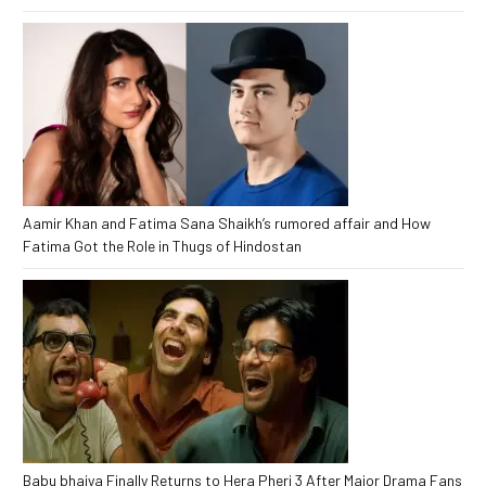
Aamir Khan and Fatima Sana Shaikh’s rumored affair and How
Fatima Got the Role in Thugs of Hindostan
Babu bhaiya Finally Returns to Hera Pheri 3 After Major Drama Fans