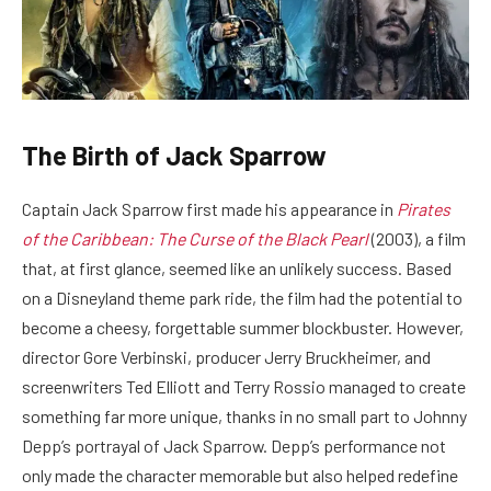
The Birth of Jack Sparrow
Captain Jack Sparrow first made his appearance in
Pirates
of the Caribbean: The Curse of the
Black Pearl
(2003), a film
that, at first glance, seemed like an unlikely success. Based
on a Disneyland theme park ride, the film had the potential to
become a cheesy, forgettable summer blockbuster. However,
director Gore Verbinski, producer Jerry Bruckheimer, and
screenwriters Ted Elliott and Terry Rossio managed to create
something far more unique, thanks in no small part to Johnny
Depp’s portrayal of Jack Sparrow. Depp’s performance not
only made the character memorable but also helped redefine