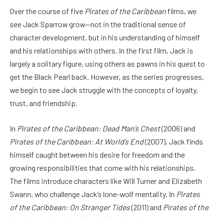
Over the course of five
Pirates of the Caribbean
films, we
see Jack Sparrow grow—not in the traditional sense of
character development, but in his understanding of himself
and his relationships with others. In the first film, Jack is
largely a solitary figure, using others as pawns in his quest to
get the Black Pearl back. However, as the series progresses,
we begin to see Jack struggle with the concepts of loyalty,
trust, and friendship.
In
Pirates of the Caribbean: Dead Man’s Chest
(2006) and
Pirates of the Caribbean: At World’s End
(2007), Jack finds
himself caught between his desire for freedom and the
growing responsibilities that come with his relationships.
The films introduce characters like Will Turner and Elizabeth
Swann, who challenge Jack’s lone-wolf mentality. In
Pirates
of the Caribbean: On Stranger Tides
(2011) and
Pirates of the