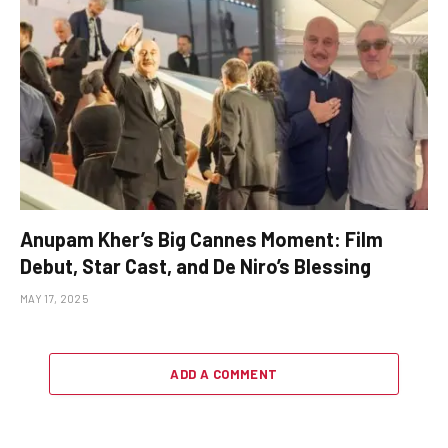
Anupam Kher’s Big Cannes Moment: Film
Debut, Star Cast, and De Niro’s Blessing
MAY 17, 2025
ADD A COMMENT