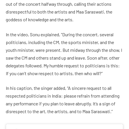
out of the concert halfway through, calling their actions
disrespectful to both the artists and Maa Saraswati, the
goddess of knowledge and the arts.
In the video, Sonu explained, “During the concert, several
politicians, including the CM, the sports minister, and the
youth minister, were present. But midway through the show, I
saw the CM and others stand up and leave. Soon after, other
delegates followed. My humble request to politicians is this:
If you can’t show respect to artists, then who will?”
In his caption, the singer added, “A sincere request to all
respected politicians in India: please refrain from attending
any performance if you plan to leave abruptly. It’s a sign of
disrespect to the art, the artists, and to Maa Saraswati.”