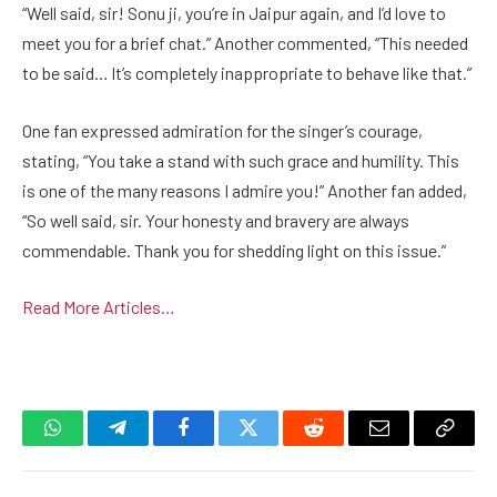
“Well said, sir! Sonu ji, you’re in Jaipur again, and I’d love to
meet you for a brief chat.” Another commented, “This needed
to be said… It’s completely inappropriate to behave like that.”
One fan expressed admiration for the singer’s courage,
stating, “You take a stand with such grace and humility. This
is one of the many reasons I admire you!” Another fan added,
“So well said, sir. Your honesty and bravery are always
commendable. Thank you for shedding light on this issue.”
Read More Articles…
WhatsApp
Telegram
Facebook
Twitter
Reddit
Email
Copy
Link