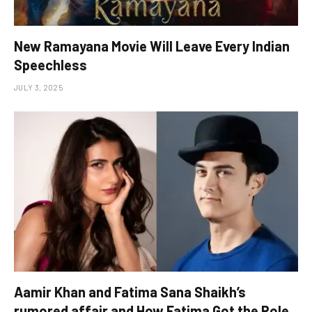
New Ramayana Movie Will Leave Every Indian
Speechless
JULY 3, 2025
Aamir Khan and Fatima Sana Shaikh’s
rumored affair and How Fatima Got the Role