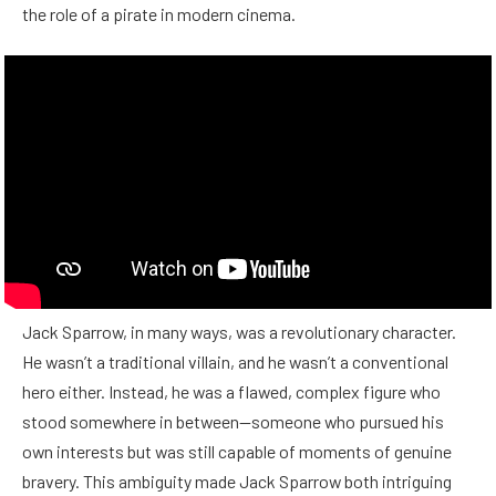
the role of a pirate in modern cinema.
Jack Sparrow, in many ways, was a revolutionary character.
He wasn’t a traditional villain, and he wasn’t a conventional
hero either. Instead, he was a flawed, complex figure who
stood somewhere in between—someone who pursued his
own interests but was still capable of moments of genuine
bravery. This ambiguity made Jack Sparrow both intriguing