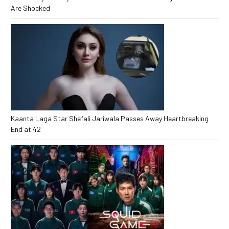
Are Shocked
Kaanta Laga Star Shefali Jariwala Passes Away Heartbreaking
End at 42