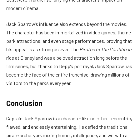
modern cinema.
Jack Sparrow’s influence also extends beyond the movies.
The character has been immortalized in video games, theme
park attractions, and even stage performances, proving that
his appeal is as strong as ever. The
Pirates of the Caribbean
ride at Disneyland was a beloved attraction long before the
film series, but thanks to Depp’s portrayal, Jack Sparrow has
become the face of the entire franchise, drawing millions of
visitors to the parks every year.
Conclusion
Captain Jack Sparrow is a character like no other—eccentric,
flawed, and endlessly entertaining. He defied the traditional
pirate archetype, mixing humor, intelligence, and wit with a