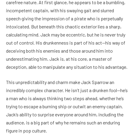
carefree nature. At first glance, he appears to be a bumbling,
incompetent captain, with his swaying gait and slurred
speech giving the impression of a pirate who is perpetually
intoxicated. But beneath this chaotic exterior lies a sharp,
calculating mind. Jack may be eccentric, but he is never truly
out of control. His drunkenness is part of his act—his way of
deceiving both his enemies and those around him into
underestimating him. Jack is, at his core, a master of
deception, able to manipulate any situation to his advantage.
This unpredictability and charm make Jack Sparrow an
incredibly complex character. He isn’t just a drunken fool—he’s
a man who is always thinking two steps ahead, whether he’s
trying to escape a burning ship or outwit an enemy captain.
Jack’s ability to surprise everyone around him, including the
audience, is a big part of why he remains such an enduring
figure in pop culture.