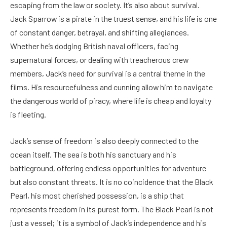
escaping from the law or society. It’s also about survival.
Jack Sparrow is a pirate in the truest sense, and his life is one
of constant danger, betrayal, and shifting allegiances.
Whether he’s dodging British naval officers, facing
supernatural forces, or dealing with treacherous crew
members, Jack’s need for survival is a central theme in the
films. His resourcefulness and cunning allow him to navigate
the dangerous world of piracy, where life is cheap and loyalty
is fleeting.
Jack’s sense of freedom is also deeply connected to the
ocean itself. The sea is both his sanctuary and his
battleground, offering endless opportunities for adventure
but also constant threats. It is no coincidence that the Black
Pearl, his most cherished possession, is a ship that
represents freedom in its purest form. The Black Pearl is not
just a vessel; it is a symbol of Jack’s independence and his