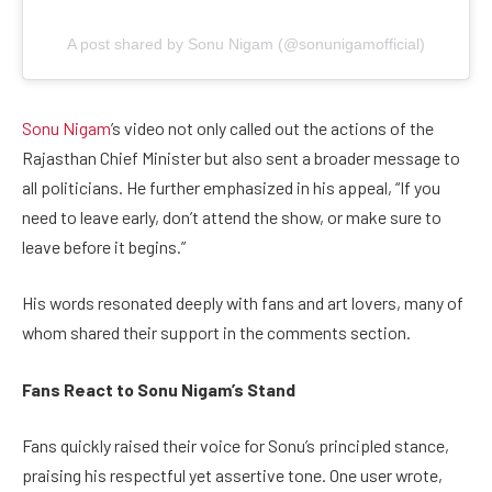
A post shared by Sonu Nigam (@sonunigamofficial)
Sonu Nigam
’s video not only called out the actions of the
Rajasthan Chief Minister but also sent a broader message to
all politicians. He further emphasized in his appeal, “If you
need to leave early, don’t attend the show, or make sure to
leave before it begins.”
His words resonated deeply with fans and art lovers, many of
whom shared their support in the comments section.
Fans React to Sonu Nigam’s Stand
Fans quickly raised their voice for Sonu’s principled stance,
praising his respectful yet assertive tone. One user wrote,