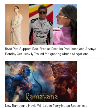
Brad Pitt Support Backfires as Deepika Padukone and Ananya
Panday Get Heavily Trolled for Ignoring Abuse Allegations
New Ramayana Movie Will Leave Every Indian Speechless