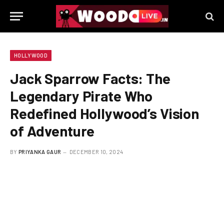
HOLLYWOOD
Jack Sparrow Facts: The
Legendary Pirate Who
Redefined Hollywood’s Vision
of Adventure
BY
PRIYANKA GAUR
DECEMBER 10, 2024