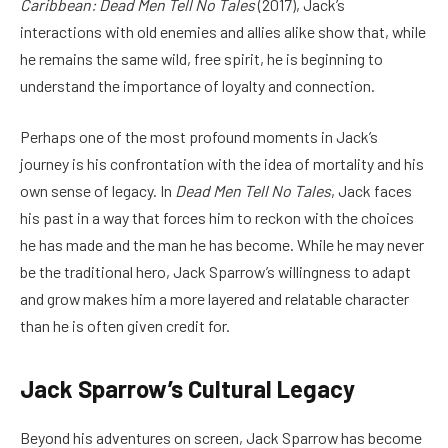
Caribbean: Dead Men Tell No Tales
(2017), Jack’s
interactions with old enemies and allies alike show that, while
he remains the same wild, free spirit, he is beginning to
understand the importance of loyalty and connection.
Perhaps one of the most profound moments in Jack’s
journey is his confrontation with the idea of mortality and his
own sense of legacy. In
Dead Men Tell No Tales
, Jack faces
his past in a way that forces him to reckon with the choices
he has made and the man he has become. While he may never
be the traditional hero, Jack Sparrow’s willingness to adapt
and grow makes him a more layered and relatable character
than he is often given credit for.
Jack Sparrow’s Cultural Legacy
Beyond his adventures on screen, Jack Sparrow has become