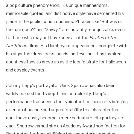
a pop culture phenomenon. His unique mannerisms,
memorable quotes, and distinctive style have cemented his
place in the public consciousness. Phrases like “But why is
the rum gone?” and “Savvy?” are instantly recognizable, even
to those who may not have seen all of the
Pirates of the
Caribbean
films. His flamboyant appearance—complete with
his signature dreadlocks, beads, and eyeliner—has inspired
countless fans to dress up as the iconic pirate for Halloween
and cosplay events.
Johnny Depp’s portrayal of Jack Sparrow has also been
widely praised for its depth and complexity. Depp’s
performance transcends the typical action-hero role, bringing
a sense of nuance and unpredictability to a character that
could have easily become a mere caricature. His portrayal of
Jack Sparrow earned him an Academy Award nomination for
Best Actor, further solidifying the character’s impact on