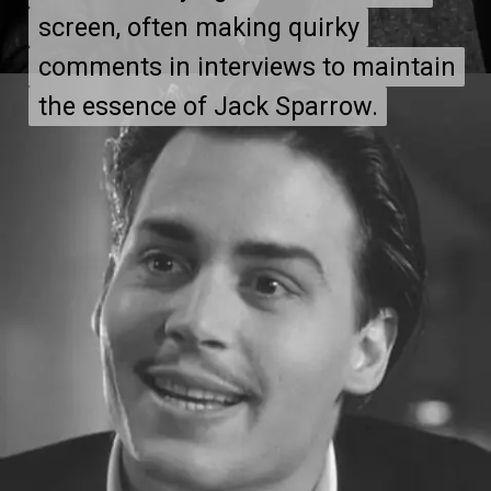
screen, often making quirky
screen, often making quirky
comments in interviews to maintain
comments in interviews to maintain
the essence of Jack Sparrow.
the essence of Jack Sparrow.