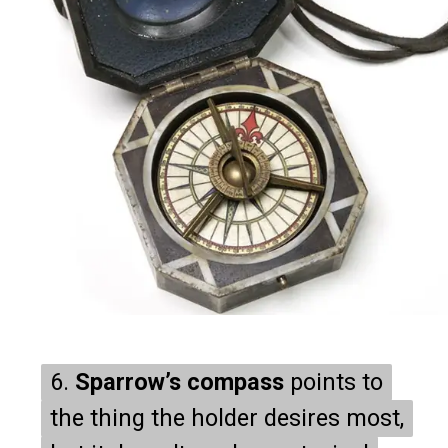
6.
6.
Sparrow’s compass
Sparrow’s compass
points to
points to
the thing the holder desires most,
the thing the holder desires most,