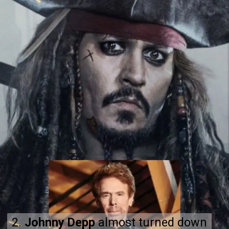
2.
2.
Johnny Depp
Johnny Depp
almost turned down
almost turned down