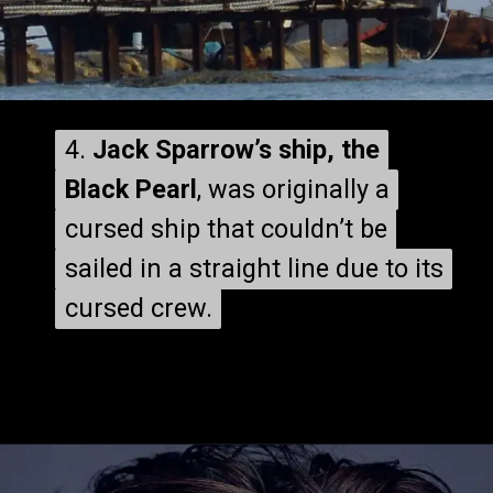
4.
4.
Jack Sparrow’s ship, the
Jack Sparrow’s ship, the
Black Pearl
Black Pearl
, was originally a
, was originally a
cursed ship that couldn’t be
cursed ship that couldn’t be
sailed in a straight line due to its
sailed in a straight line due to its
cursed crew.
cursed crew.