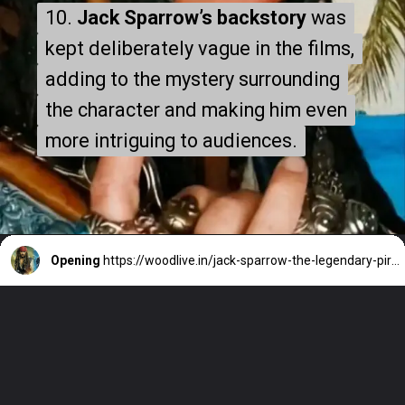
10.
10.
Jack Sparrow’s backstory
Jack Sparrow’s backstory
was
was
kept deliberately vague in the films,
kept deliberately vague in the films,
adding to the mystery surrounding
adding to the mystery surrounding
the character and making him even
the character and making him even
more intriguing to audiences.
more intriguing to audiences.
Opening
https://woodlive.in/jack-sparrow-the-legendary-pirate-who-redefined-hollywoods-vision-of-adventure/