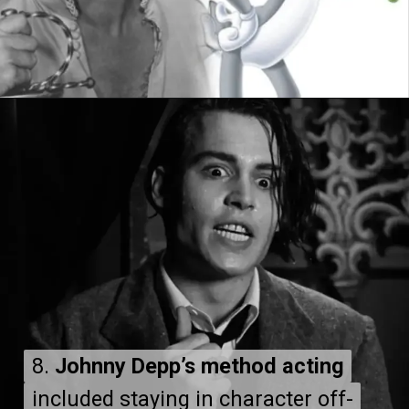
8.
8.
Johnny Depp’s method acting
Johnny Depp’s method acting
included staying in character off-
included staying in character off-