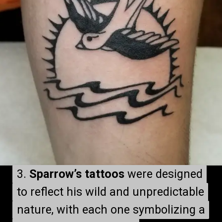
3.
3.
Sparrow’s tattoos
Sparrow’s tattoos
were designed
were designed
to reflect his wild and unpredictable
to reflect his wild and unpredictable
nature, with each one symbolizing a
nature, with each one symbolizing a