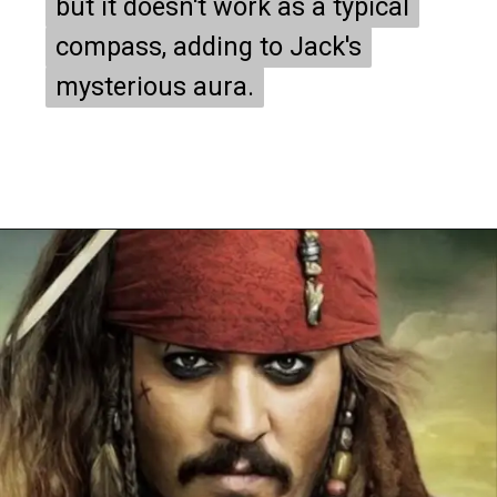
but it doesn't work as a typical
but it doesn't work as a typical
compass, adding to Jack's
compass, adding to Jack's
mysterious aura.
mysterious aura.