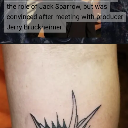
the role of Jack Sparrow, but was
the role of Jack Sparrow, but was
convinced after meeting with producer
convinced after meeting with producer
Jerry Bruckheimer.
Jerry Bruckheimer.