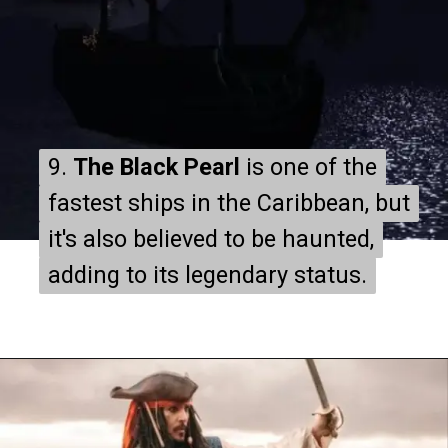
9.
9.
The Black Pearl
The Black Pearl
is one of the
is one of the
fastest ships in the Caribbean, but
fastest ships in the Caribbean, but
it's also believed to be haunted,
it's also believed to be haunted,
adding to its legendary status.
adding to its legendary status.