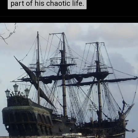
part of his chaotic life.
part of his chaotic life.