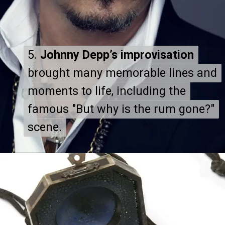
5.
5.
Johnny Depp’s improvisation
Johnny Depp’s improvisation
brought many memorable lines and
brought many memorable lines and
moments to life, including the
moments to life, including the
famous "But why is the rum gone?"
famous "But why is the rum gone?"
scene.
scene.